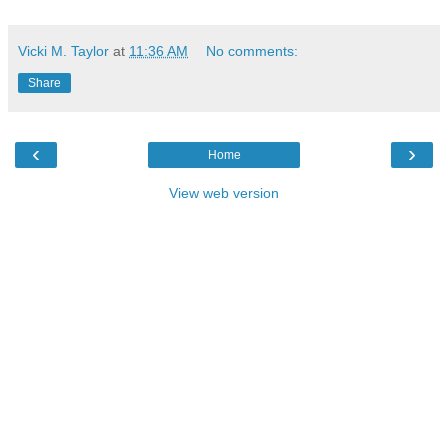
Vicki M. Taylor
at
11:36 AM
No comments:
Share
‹
›
Home
View web version