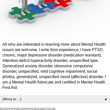
All who are interested in learning more about Mental Health
issues are welcome. I write from experience. I have PTSD,
chronic, major depressive disorder (medication resistant),
Attention-deficit hyperactivity disorder, unspecified type,
Generalized anxiety disorder, obsessive compulsive
disorder, unspecified, mild cognitive impairment, social
phobia, generalized, unspecified mood (affective) disorder. I
am a Mental Health Advocate and certified in Mental Health
First Aid.
▼
Sunday, October 23, 2016