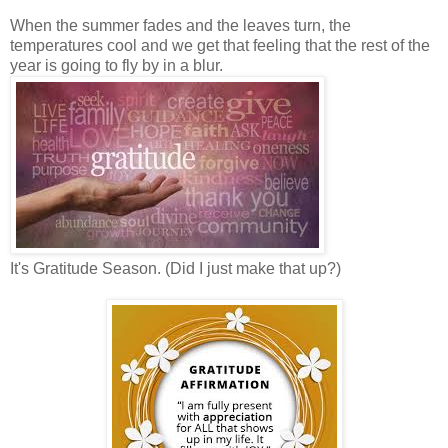
When the summer fades and the leaves turn, the
temperatures cool and we get that feeling that the rest of the
year is going to fly by in a blur.
It's Gratitude Season. (Did I just make that up?)