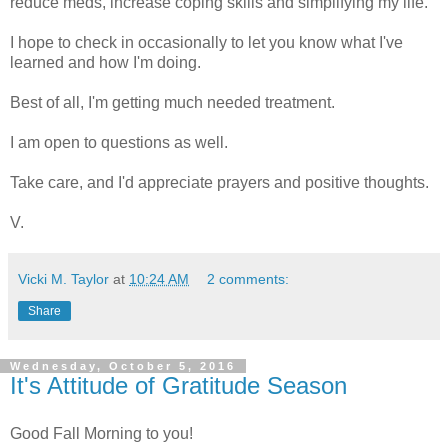
reduce meds, increase coping skills and simplifying my life.
I hope to check in occasionally to let you know what I've
learned and how I'm doing.
Best of all, I'm getting much needed treatment.
I am open to questions as well.
Take care, and I'd appreciate prayers and positive thoughts.
V.
Vicki M. Taylor
at
10:24 AM
2 comments:
Share
Wednesday, October 5, 2016
It's Attitude of Gratitude Season
Good Fall Morning to you!