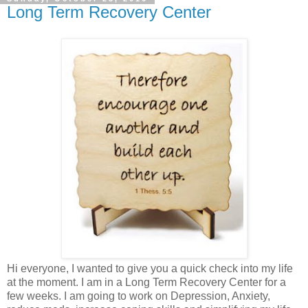
Long Term Recovery Center
Hi everyone, I wanted to give you a quick check into my life
at the moment. I am in a Long Term Recovery Center for a
few weeks. I am going to work on Depression, Anxiety,