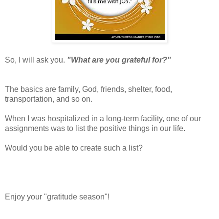
So, I will ask you.
"What are you grateful for?"
The basics are family, God, friends, shelter, food,
transportation, and so on.
When I was hospitalized in a long-term facility, one of our
assignments was to list the positive things in our life.
Would you be able to create such a list?
Enjoy your "gratitude season"!