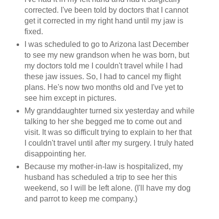
corrected. I've been told by doctors that I cannot
get it corrected in my right hand until my jaw is
fixed.
I was scheduled to go to Arizona last December
to see my new grandson when he was born, but
my doctors told me I couldn't travel while I had
these jaw issues. So, I had to cancel my flight
plans. He's now two months old and I've yet to
see him except in pictures.
My granddaughter turned six yesterday and while
talking to her she begged me to come out and
visit. It was so difficult trying to explain to her that
I couldn't travel until after my surgery. I truly hated
disappointing her.
Because my mother-in-law is hospitalized, my
husband has scheduled a trip to see her this
weekend, so I will be left alone. (I'll have my dog
and parrot to keep me company.)