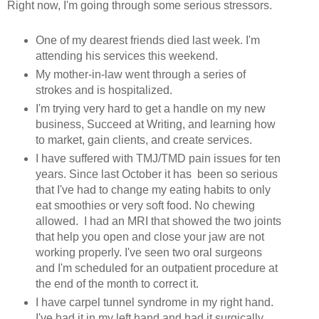
Right now, I'm going through some serious stressors.
One of my dearest friends died last week. I'm
attending his services this weekend.
My mother-in-law went through a series of
strokes and is hospitalized.
I'm trying very hard to get a handle on my new
business, Succeed at Writing, and learning how
to market, gain clients, and create services.
I have suffered with TMJ/TMD pain issues for ten
years. Since last October it has been so serious
that I've had to change my eating habits to only
eat smoothies or very soft food. No chewing
allowed. I had an MRI that showed the two joints
that help you open and close your jaw are not
working properly. I've seen two oral surgeons
and I'm scheduled for an outpatient procedure at
the end of the month to correct it.
I have carpel tunnel syndrome in my right hand.
I've had it in my left hand and had it surgically