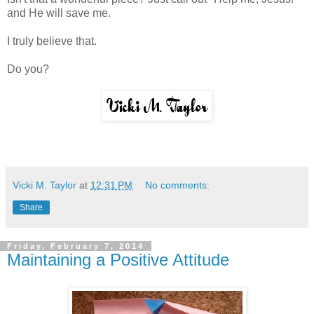
and He will save me.
I truly believe that.
Do you?
Vicki M. Taylor
at
12:31 PM
No comments:
Share
Friday, February 7, 2014
Maintaining a Positive Attitude