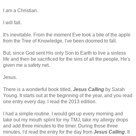
I am a Christian.
I will fall.
It's inevitable. From the moment Eve took a bite of the apple
from the Tree of Knowledge, I've been doomed to fall.
But, since God sent His only Son to Earth to live a sinless
life and then be sacrificed for the sins of all the people, He's
given me a safety net.
Jesus.
There is a wonderful book titled,
Jesus Calling
by Sarah
Young. It starts out at the beginning of the year, and you read
one entry every day. I read the 2013 edition.
I had a simple routine. I would get up every morning and
take out my mouth splint for my TMJ, take my allergy drops
and add three minutes to the timer. During those three
minutes, I'd read the entry for the day from
Jesus Calling
. It