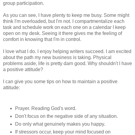
group participation.
As you can see, I have plenty to keep me busy. Some might
think I'm overloaded, but I'm not. I compartmentalize each
task and schedule work on each one on a calendar I keep
open on my desk. Seeing it there gives me the feeling of
comfort in knowing that I'm in control.
I love what I do. I enjoy helping writers succeed. I am excited
about the path my new business is taking. Physical
problems aside, life is pretty darn good. Why shouldn't I have
a positive attitude?
I can give you some tips on how to maintain a positive
attitude:
Prayer. Reading God's word.
Don't focus on the negative side of any situation.
Do only what genuinely makes you happy.
If stressors occur, keep your mind focused on