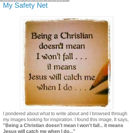
My Safety Net
I pondered about what to write about and I browsed through
my images looking for inspiration. I found this image. It says,
"Being a Christian doesn't mean I won't fall... it means
Jesus will catch me when I do..."