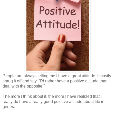
People are always telling me I have a great attitude. I mostly
shrug it off and say, "I'd rather have a positive attitude than
deal with the opposite."
The more I think about it, the more I have realized that I
really do have a really good positive attitude about life in
general.