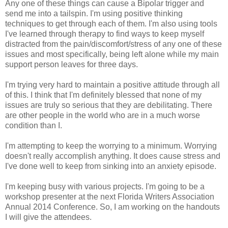
Any one of these things can cause a Bipolar trigger and
send me into a tailspin. I'm using positive thinking
techniques to get through each of them. I'm also using tools
I've learned through therapy to find ways to keep myself
distracted from the pain/discomfort/stress of any one of these
issues and most specifically, being left alone while my main
support person leaves for three days.
I'm trying very hard to maintain a positive attitude through all
of this. I think that I'm definitely blessed that none of my
issues are truly so serious that they are debilitating. There
are other people in the world who are in a much worse
condition than I.
I'm attempting to keep the worrying to a minimum. Worrying
doesn't really accomplish anything. It does cause stress and
I've done well to keep from sinking into an anxiety episode.
I'm keeping busy with various projects. I'm going to be a
workshop presenter at the next Florida Writers Association
Annual 2014 Conference. So, I am working on the handouts
I will give the attendees.