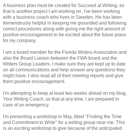
A business plan must be created for Succeed at Writing, so
that is another project I am working on. I've been working
with a business coach who lives in Sweden. He has been
tremendously helpful in keeping me grounded and following
correct procedures along with giving me the right amount of
positive encouragement to be excited about the future plans
for my company.
I am a board member for the Florida Writers Association and
also the Board Liaison between the FWA board and the
Writers Group Leaders. I make sure they are kept up to date
on all communications and help answer any questions they
might have. I also read all of their meeting reports and give
them positive encouragement.
I'm attempting to keep at least two weeks ahead on my blog,
Your Writing Coach, so that at any time, I am prepared in
case of an emergency.
I'm presenting a workshop in May, titled "Finding the Time
and Commitment to Write" for a writing group near me. This
is an exciting workshop to give because of the anticipated