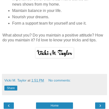
news shows from my home.
Maintain balance in your life.
Nourish your dreams.
Form a support team for yourself and use it.
What about you? Do you maintain a positive attitude? How
do you maintain it? I'd love to know your tricks and tips.
Vicki M. Taylor
at
1:51 PM
No comments:
Share
‹
›
Home