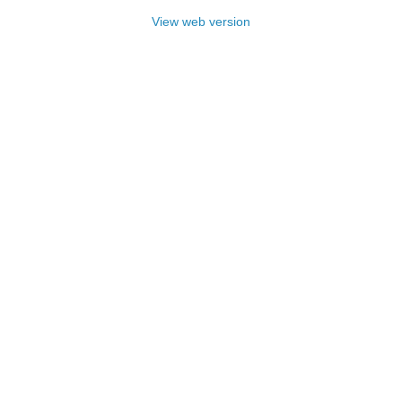
View web version