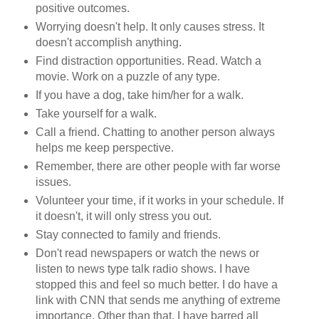
positive outcomes.
Worrying doesn't help. It only causes stress. It
doesn't accomplish anything.
Find distraction opportunities. Read. Watch a
movie. Work on a puzzle of any type.
If you have a dog, take him/her for a walk.
Take yourself for a walk.
Call a friend. Chatting to another person always
helps me keep perspective.
Remember, there are other people with far worse
issues.
Volunteer your time, if it works in your schedule. If
it doesn't, it will only stress you out.
Stay connected to family and friends.
Don't read newspapers or watch the news or
listen to news type talk radio shows. I have
stopped this and feel so much better. I do have a
link with CNN that sends me anything of extreme
importance. Other than that, I have barred all