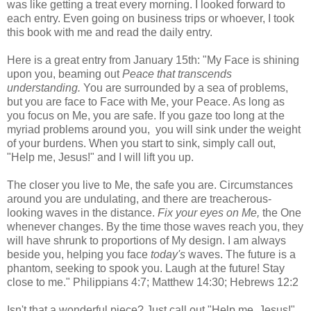
was like getting a treat every morning. I looked forward to
each entry. Even going on business trips or whoever, I took
this book with me and read the daily entry.
Here is a great entry from January 15th: "My Face is shining
upon you, beaming out
Peace that transcends
understanding.
You are surrounded by a sea of problems,
but you are face to Face with Me, your Peace. As long as
you focus on Me, you are safe. If you gaze too long at the
myriad problems around you, you will sink under the weight
of your burdens. When you start to sink, simply call out,
"Help me, Jesus!" and I will lift you up.
The closer you live to Me, the safe you are. Circumstances
around you are undulating, and there are treacherous-
looking waves in the distance.
Fix your eyes on Me,
the One
whenever changes. By the time those waves reach you, they
will have shrunk to proportions of My design. I am always
beside you, helping you face
today's
waves. The future is a
phantom, seeking to spook you. Laugh at the future! Stay
close to me." Philippians 4:7; Matthew 14:30; Hebrews 12:2
Isn't that a wonderful piece? Just call out "Help me, Jesus!"