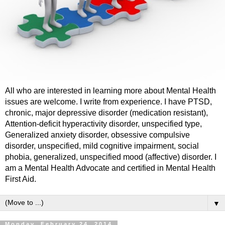
All who are interested in learning more about Mental Health
issues are welcome. I write from experience. I have PTSD,
chronic, major depressive disorder (medication resistant),
Attention-deficit hyperactivity disorder, unspecified type,
Generalized anxiety disorder, obsessive compulsive
disorder, unspecified, mild cognitive impairment, social
phobia, generalized, unspecified mood (affective) disorder. I
am a Mental Health Advocate and certified in Mental Health
First Aid.
▼
Monday, February 24, 2014