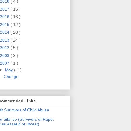
2018
( 4 )
2017
( 16 )
2016
( 16 )
2015
( 12 )
2014
( 28 )
2013
( 24 )
2012
( 5 )
2008
( 3 )
2007
( 1 )
▼
May
( 1 )
Change
commended Links
lt Survivors of Child Abuse
er Silence (Survivors of Rape,
ual Assault or Incest)