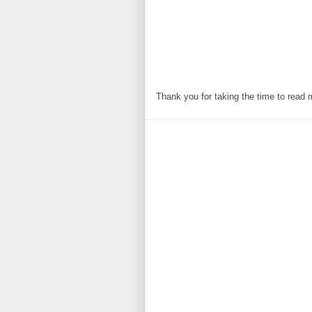
Thank you for taking the time to read