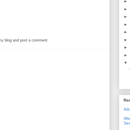
►
►
►
►
►
►
 my blog and post a comment.
►
►
▼
Re
Adu
Aft
Sex