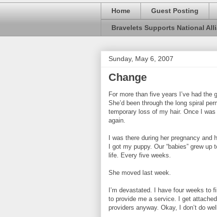
Home
Guest Posting
Bravelets Supports National Alli
Sunday, May 6, 2007
Change
For more than five years I’ve had the g
She’d been through the long spiral pe
temporary loss of my hair. Once I was
again.
I was there during her pregnancy and h
I got my puppy. Our “babies” grew up 
life. Every five weeks.
She moved last week.
I’m devastated. I have four weeks to fin
to provide me a service. I get attached.
providers anyway. Okay, I don’t do wel