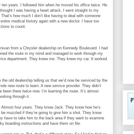
r ten years. I followed him when he moved his office twice. He
thought I was having a heart attack, I went straight to my
 That’s how much I don’t like having to deal with someone
entire medical history again with a new doctor. I have too
tions to count.
ivan from a Chrysler dealership on Kennedy Boulevard. I had
lanned the route in my mind and managed to work through my
service department. They knew me. They knew my car. It worked.
 the old dealership telling us that we’d now be serviced by the
ole new route to learn. A new service provider. They didn’t
 been there twice now. I’m learning the route. It’s almost
working through it.
fe. Almost four years. They know Jack. They know how he’s
 be muzzled if they’re going to give him a shot. They know
ey have to take him to the back area if they want to examine
y boarding instructions and have them on file.