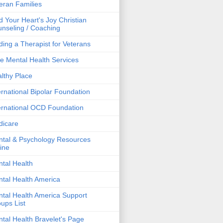
eran Families
d Your Heart's Joy Christian
nseling / Coaching
ding a Therapist for Veterans
e Mental Health Services
lthy Place
ernational Bipolar Foundation
ernational OCD Foundation
dicare
tal & Psychology Resources
ine
tal Health
tal Health America
tal Health America Support
ups List
tal Health Bravelet's Page