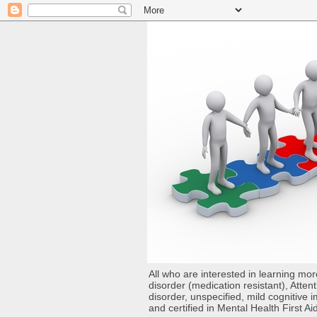
All who are interested in learning mo
disorder (medication resistant), Atten
disorder, unspecified, mild cognitive
and certified in Mental Health First Ai