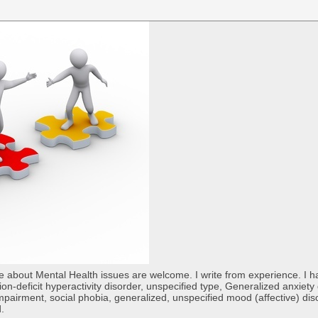
re about Mental Health issues are welcome. I write from experience. I
tion-deficit hyperactivity disorder, unspecified type, Generalized anxiet
 impairment, social phobia, generalized, unspecified mood (affective) di
d.