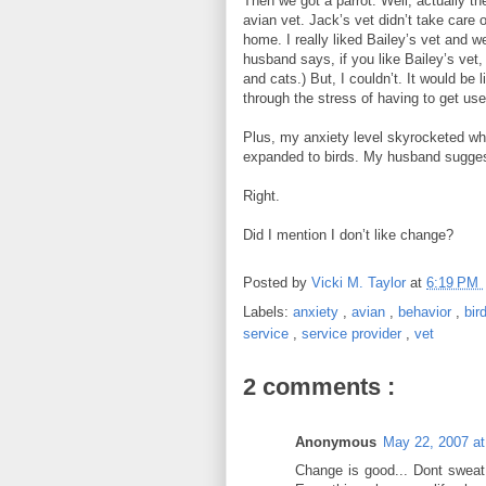
Then we got a parrot. Well, actually the
avian vet. Jack’s vet didn’t take care o
home. I really liked Bailey’s vet and 
husband says, if you like Bailey’s vet
and cats.) But, I couldn’t. It would be 
through the stress of having to get us
Plus, my anxiety level skyrocketed w
expanded to birds. My husband sugges
Right.
Did I mention I don’t like change?
Posted by
Vicki M. Taylor
at
6:19 PM
Labels:
anxiety
,
avian
,
behavior
,
bir
service
,
service provider
,
vet
2 comments :
Anonymous
May 22, 2007 a
Change is good... Dont sweat