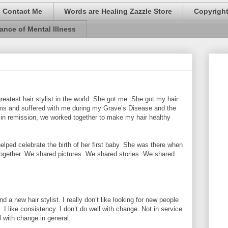
Contact Me
Words are Healing Zazzle Store
Copyrigh
ance of Mental Illness
reatest hair stylist in the world. She got me. She got my hair.
rms and suffered with me during my Grave’s Disease and the
 in remission, we worked together to make my hair healthy
elped celebrate the birth of her first baby. She was there when
together. We shared pictures. We shared stories. We shared
d a new hair stylist. I really don’t like looking for new people
 I like consistency. I don’t do well with change. Not in service
l with change in general.