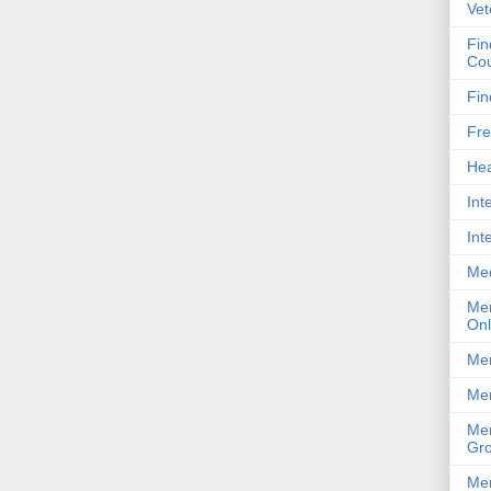
Vet
Fin
Cou
Fin
Fre
Hea
Int
Int
Me
Men
Onl
Men
Men
Men
Gro
Men