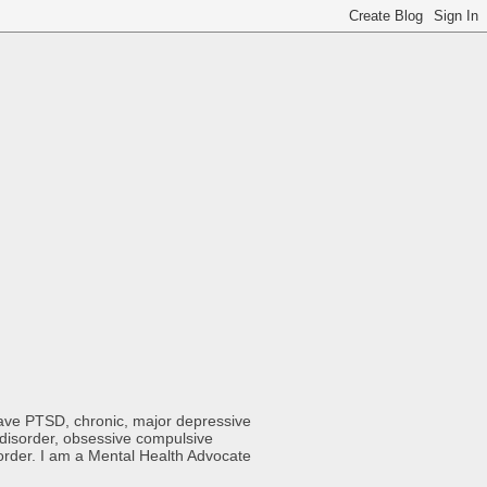
 have PTSD, chronic, major depressive
y disorder, obsessive compulsive
sorder. I am a Mental Health Advocate