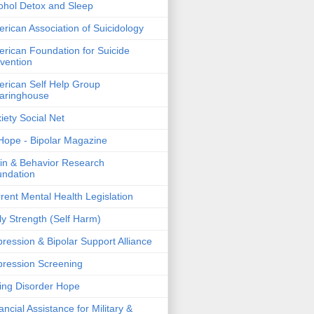
ohol Detox and Sleep
rican Association of Suicidology
rican Foundation for Suicide
vention
rican Self Help Group
aringhouse
iety Social Net
ope - Bipolar Magazine
in & Behavior Research
ndation
rent Mental Health Legislation
ly Strength (Self Harm)
ression & Bipolar Support Alliance
ression Screening
ing Disorder Hope
ancial Assistance for Military &