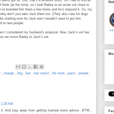
 parrot got us. But, that’s a different story. So I had to find an
Nat
f birds (at the time), so I took Bailey to an avian vet close to
we’ve boarded him there a few times and he’s enjoyed it. So, my
, why don’t you take Jack there too. (They also care for dogs
like starting over for Jack and I wouldn’t want to put him
ed to new people.
hen I considered my husband’s proposal. Now, Jack’s vet has
ts we move Bailey to Jack’s vet.
Men
d
,
change
,
dog
,
hair
,
hair stylist
,
life style
,
panic
,
people
,
t 1:28 AM
 it. And stay away from getting married mens advice...BTW...
Fe