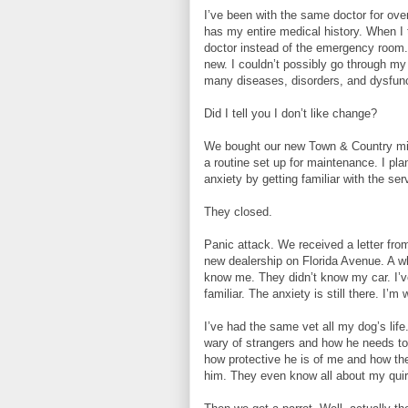
I’ve been with the same doctor for ove
has my entire medical history. When I 
doctor instead of the emergency room.
new. I couldn’t possibly go through my 
many diseases, disorders, and dysfunc
Did I tell you I don’t like change?
We bought our new Town & Country min
a routine set up for maintenance. I p
anxiety by getting familiar with the 
They closed.
Panic attack. We received a letter from
new dealership on Florida Avenue. A wh
know me. They didn’t know my car. I’ve
familiar. The anxiety is still there. I’m 
I’ve had the same vet all my dog’s li
wary of strangers and how he needs to
how protective he is of me and how th
him. They even know all about my quirk