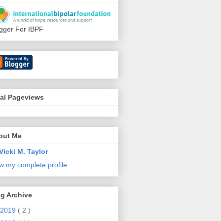
gger For IBPF
tal Pageviews
out Me
Vicki M. Taylor
w my complete profile
g Archive
2019
( 2 )