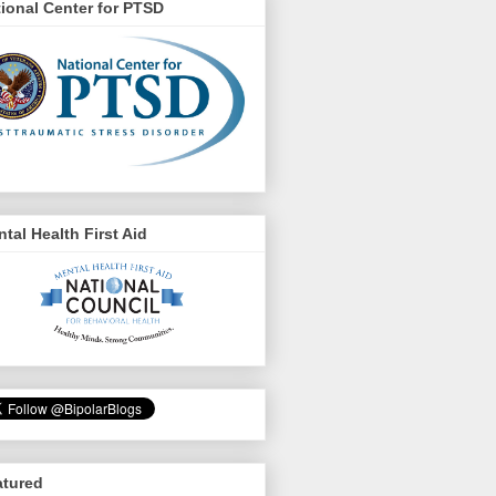
ional Center for PTSD
tal Health First Aid
atured