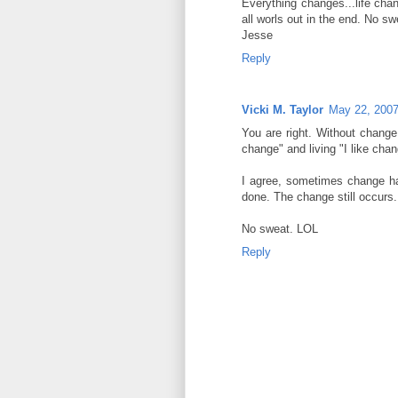
Everything changes...life chan
all worls out in the end. No swe
Jesse
Reply
Vicki M. Taylor
May 22, 2007
You are right. Without change 
change" and living "I like chan
I agree, sometimes change happ
done. The change still occurs.
No sweat. LOL
Reply