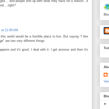
ges... and people end up with what they have for a reason...it
at....right?
Blo
 at 11:09 AM
this world would be a horrible place to live. But saying "I like
ge" are two very different things.
To
ens and it's good. I deal with it. I get anxious and then it's
Ab
Vie
Blo
►