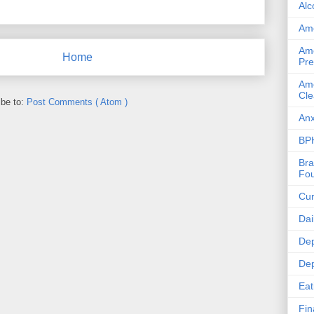
Alc
Ame
Ame
Home
Pre
Ame
Cle
ibe to:
Post Comments ( Atom )
Anx
BPH
Bra
Fou
Cur
Dai
Dep
Dep
Eat
Fin