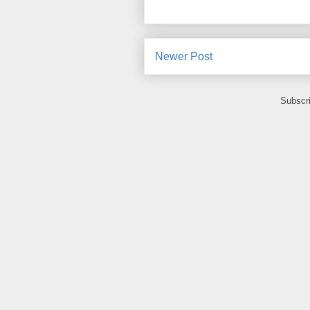
Newer Post
Subscr