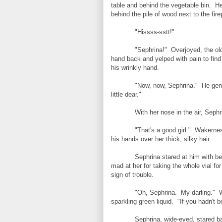
table and behind the vegetable bin. H
behind the pile of wood next to the fire
"Hissss-sstt!"
"Sephrina!" Overjoyed, the old
hand back and yelped with pain to find 
his wrinkly hand.
"Now, now, Sephrina." He gent
little dear."
With her nose in the air, Sephri
"That's a good girl." Wakernes
his hands over her thick, silky hair.
Sephrina stared at him with b
mad at her for taking the whole vial for
sign of trouble.
"Oh, Sephrina. My darling." W
sparkling green liquid. "If you hadn't
Sephrina, wide-eyed, stared ba