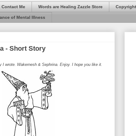
Contact Me
Words are Healing Zazzle Store
Copyrigh
ance of Mental Illness
 - Short Story
ry I wrote. Wakernesh & Sephrina. Enjoy. I hope you like it.