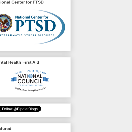
ional Center for PTSD
tal Health First Aid
atured