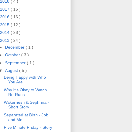
2018
( 4 )
2017
( 16 )
2016
( 16 )
2015
( 12 )
2014
( 28 )
2013
( 24 )
►
December
( 1 )
►
October
( 3 )
►
September
( 1 )
▼
August
( 5 )
Being Happy with Who
You Are
Why It's Okay to Watch
Re-Runs
Wakernesh & Sephrina -
Short Story
Separated at Birth - Job
and Me
Five Minute Friday - Story