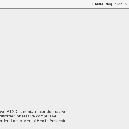
 have PTSD, chronic, major depressive
y disorder, obsessive compulsive
sorder. I am a Mental Health Advocate