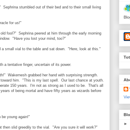
" Sephrina stumbled out of their bed and to their small living
Blo
racle for us!"
 old fool?" Sephrina peered at him through the early morning
 window. "Have you lost your mind, too?"
 a small vial to the table and sat down. "Here, look at this."
To
h a tentative finger, uncertain of its power.
th!" Wakernesh grabbed her hand with surprising strength.
Ab
 toward him. "This is my last spell. Our last chance at youth.
nerate 150 years. I'm not as strong as I used to be. That's all
 years of being mortal and have fifty years as wizards before
Vie
Blo
n be young again!"
►
then slid greedily to the vial. "Are you sure it will work?"