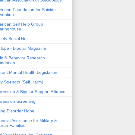
rican Association of Suicidology
rican Foundation for Suicide
vention
rican Self Help Group
aringhouse
iety Social Net
ope - Bipolar Magazine
in & Behavior Research
ndation
rent Mental Health Legislation
ly Strength (Self Harm)
ression & Bipolar Support Alliance
ression Screening
ing Disorder Hope
ancial Assistance for Military &
eran Families