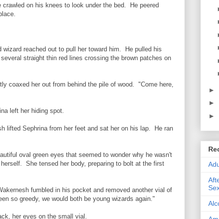
e crawled on his knees to look under the bed. He peered
place.
 wizard reached out to pull her toward him. He pulled his
several straight thin red lines crossing the brown patches on
ly coaxed her out from behind the pile of wood. "Come here,
►
►
na left her hiding spot.
►
h lifted Sephrina from her feet and sat her on his lap. He ran
Re
eautiful oval green eyes that seemed to wonder why he wasn't
 herself. She tensed her body, preparing to bolt at the first
Adu
Aft
Sex
akernesh fumbled in his pocket and removed another vial of
 been so greedy, we would both be young wizards again."
Alc
ck, her eyes on the small vial.