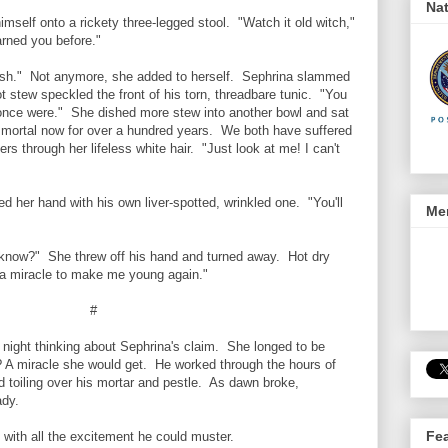
Nat
mself onto a rickety three-legged stool. "Watch it old witch,"
arned you before."
sh." Not anymore, she added to herself. Sephrina slammed
ot stew speckled the front of his torn, threadbare tunic. "You
 once were." She dished more stew into another bowl and sat
mortal now for over a hundred years. We both have suffered
ers through her lifeless white hair. "Just look at me! I can't
 her hand with his own liver-spotted, wrinkled one. "You'll
Men
now?" She threw off his hand and turned away. Hot dry
e a miracle to make me young again."
#
ight thinking about Sephrina's claim. She longed to be
? A miracle she would get. He worked through the hours of
 toiling over his mortar and pestle. As dawn broke,
ady.
Fe
with all the excitement he could muster.