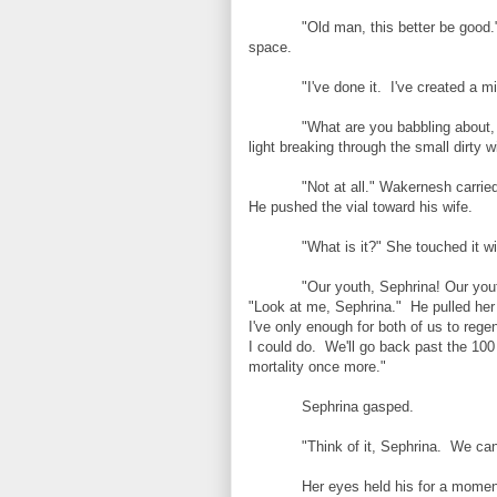
"Old man, this better be good.
space.
"I've done it. I've created a mi
"What are you babbling about,
light breaking through the small dirty
"Not at all." Wakernesh carried
He pushed the vial toward his wife.
"What is it?" She touched it wit
"Our youth, Sephrina! Our you
"Look at me, Sephrina." He pulled her
I've only enough for both of us to rege
I could do. We'll go back past the 100
mortality once more."
Sephrina gasped.
"Think of it, Sephrina. We ca
Her eyes held his for a moment 