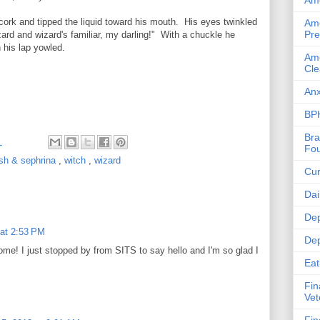
Ame
cork and tipped the liquid toward his mouth. His eyes twinkled
Ame
Pre
zard and wizard's familiar, my darling!" With a chuckle he
 his lap yowled.
Ame
Cle
Anx
BPH
Bra
M
Fou
sh & sephrina
,
witch
,
wizard
Cur
Dai
Dep
 at 2:53 PM
Dep
ome! I just stopped by from SITS to say hello and I'm so glad I
Eat
Fin
Vet