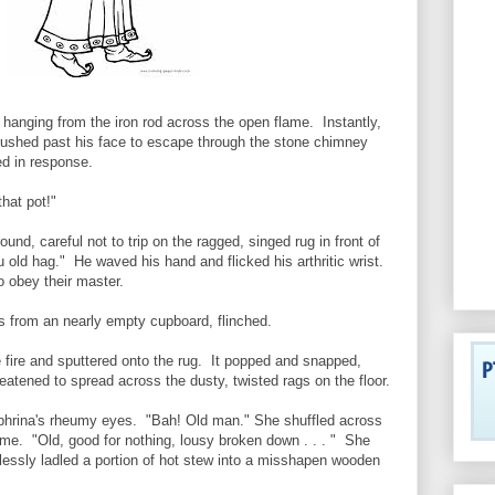
hanging from the iron rod across the open flame. Instantly,
ushed past his face to escape through the stone chimney
d in response.
hat pot!"
nd, careful not to trip on the ragged, singed rug in front of
u old hag." He waved his hand and flicked his arthritic wrist.
o obey their master.
s from an nearly empty cupboard, flinched.
 fire and sputtered onto the rug. It popped and snapped,
reatened to spread across the dusty, twisted rags on the floor.
ephrina's rheumy eyes. "Bah! Old man." She shuffled across
ame. "Old, good for nothing, lousy broken down . . . " She
essly ladled a portion of hot stew into a misshapen wooden