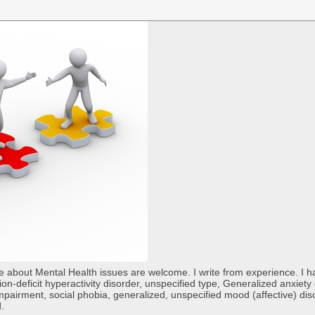
re about Mental Health issues are welcome. I write from experience. I
tion-deficit hyperactivity disorder, unspecified type, Generalized anxiet
 impairment, social phobia, generalized, unspecified mood (affective) di
d.