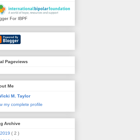
gger For IBPF
tal Pageviews
out Me
Vicki M. Taylor
w my complete profile
g Archive
2019
( 2 )