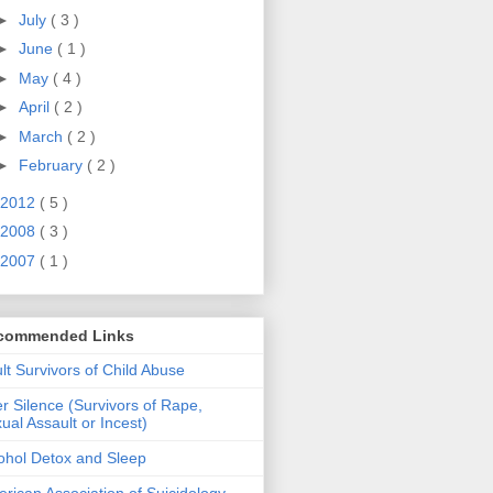
►
July
( 3 )
►
June
( 1 )
►
May
( 4 )
►
April
( 2 )
►
March
( 2 )
►
February
( 2 )
2012
( 5 )
2008
( 3 )
2007
( 1 )
commended Links
lt Survivors of Child Abuse
er Silence (Survivors of Rape,
ual Assault or Incest)
ohol Detox and Sleep