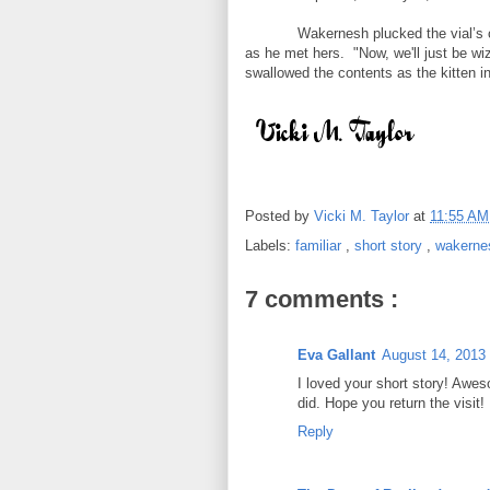
Wakernesh plucked the vial’s 
as he met hers. "Now, we'll just be wi
swallowed the contents as the kitten in
Posted by
Vicki M. Taylor
at
11:55 A
Labels:
familiar
,
short story
,
wakerne
7 comments :
Eva Gallant
August 14, 2013
I loved your short story! Awes
did. Hope you return the visit!
Reply