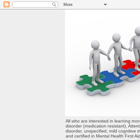
All who are interested in learning mo
disorder (medication resistant), Atten
disorder, unspecified, mild cognitive
and certified in Mental Health First Ai