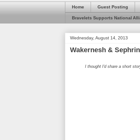
Home
Guest Posting
Bravelets Supports National Alli
Wednesday, August 14, 2013
Wakernesh & Sephrina
I thought I'd share a short sto