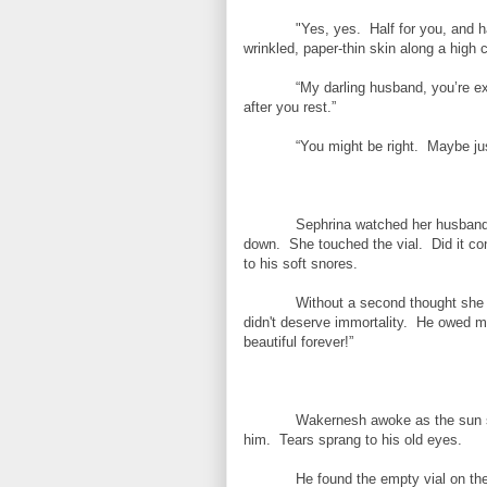
"Yes, yes. Half for you, and h
wrinkled, paper-thin skin along a hig
“My darling husband, you’re e
after you rest.”
“You might be right. Maybe jus
Sephrina watched her husband s
down. She touched the vial. Did it con
to his soft snores.
Without a second thought she 
didn't deserve immortality. He owed me 
beautiful forever!”
Wakernesh awoke as the sun se
him. Tears sprang to his old eyes.
He found the empty vial on t