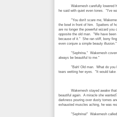
Wakernesh carefully lowered hi
he said with quiet even tones. "I've w
"You don't scare me, Wakerne
the bowl in front of him. Spatters of h
are no longer the powerful wizard you
opposite the old man. "We have been 
because of it." She ran stiff, bony fing
even conjure a simple beauty illusion."
"Sephrina." Wakernesh covered
always be beautiful to me."
"Bah! Old man. What do you k
tears wetting her eyes. "It would tak
Wakernesh stayed awake that n
beautiful again. A miracle she wanted
darkness pouring over dusty tomes and
exhausted muscles aching, he was re
"Sephrina!" Wakernesh called 