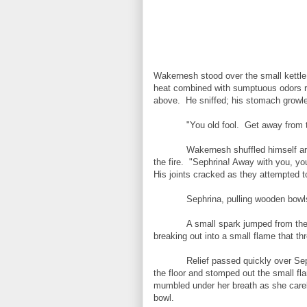
Wakernesh stood over the small kettle 
heat combined with sumptuous odors r
above. He sniffed; his stomach growle
"You old fool. Get away from t
Wakernesh shuffled himself arou
the fire. "Sephrina! Away with you, yo
His joints cracked as they attempted t
Sephrina, pulling wooden bowl
A small spark jumped from the
breaking out into a small flame that th
Relief passed quickly over S
the floor and stomped out the small fl
mumbled under her breath as she carel
bowl.