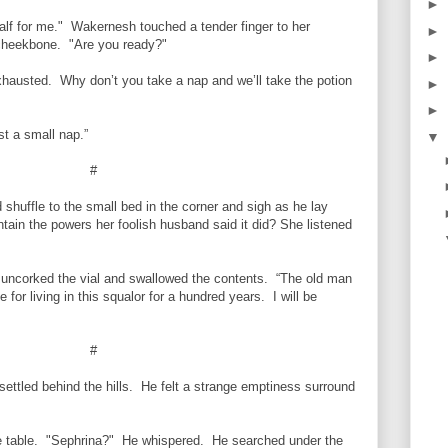
►
alf for me." Wakernesh touched a tender finger to her
►
h cheekbone. "Are you ready?"
►
xhausted. Why don’t you take a nap and we’ll take the potion
►
►
t a small nap.”
▼
#
huffle to the small bed in the corner and sigh as he lay
tain the powers her foolish husband said it did? She listened
uncorked the vial and swallowed the contents. “The old man
for living in this squalor for a hundred years. I will be
#
ttled behind the hills. He felt a strange emptiness surround
he table. "Sephrina?" He whispered. He searched under the