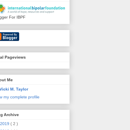
gger For IBPF
tal Pageviews
out Me
Vicki M. Taylor
w my complete profile
g Archive
2019
( 2 )