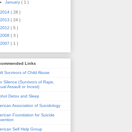
►
January
( 1 )
2014
( 28 )
2013
( 24 )
2012
( 5 )
2008
( 3 )
2007
( 1 )
commended Links
lt Survivors of Child Abuse
er Silence (Survivors of Rape,
ual Assault or Incest)
ohol Detox and Sleep
rican Association of Suicidology
rican Foundation for Suicide
vention
rican Self Help Group