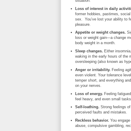
situation.
Loss of interest in daily activit
former hobbies, pastimes, social a
sex. You’ve lost your ability to f
pleasure.
Appetite or weight changes.
Si
loss or weight gain—a change m
body weight in a month.
Sleep changes
.
Either insomnia,
waking in the early hours of the 
oversleeping (also known as hyp
Anger or irritability.
Feeling agit
even violent. Your tolerance level
temper short, and everything an
on your nerves.
Loss of energy.
Feeling fatigue
feel heavy, and even small tasks
Self-loathing.
Strong feelings of
perceived faults and mistakes.
Reckless behavior.
You engage 
abuse, compulsive gambling, reck