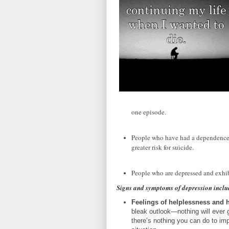
one episode.
People who have had a dependence o
greater risk for suicide.
People who are depressed and exhibi
Signs and symptoms of depression inclu
Feelings of helplessness and 
bleak outlook—nothing will ever 
there’s nothing you can do to im