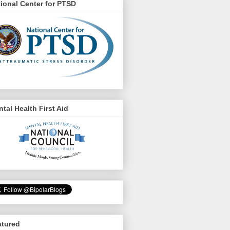
ional Center for PTSD
tal Health First Aid
atured