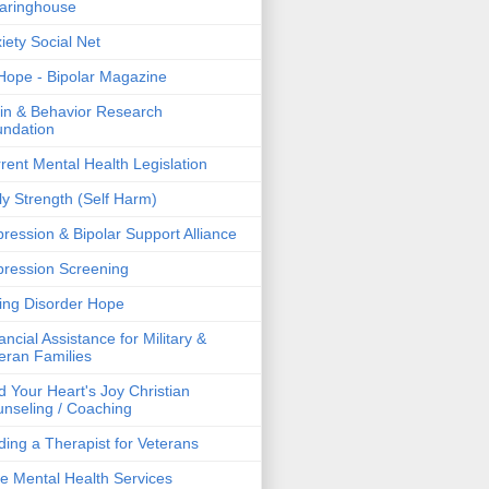
aringhouse
iety Social Net
ope - Bipolar Magazine
in & Behavior Research
ndation
rent Mental Health Legislation
ly Strength (Self Harm)
ression & Bipolar Support Alliance
ression Screening
ing Disorder Hope
ancial Assistance for Military &
eran Families
d Your Heart's Joy Christian
nseling / Coaching
ding a Therapist for Veterans
e Mental Health Services