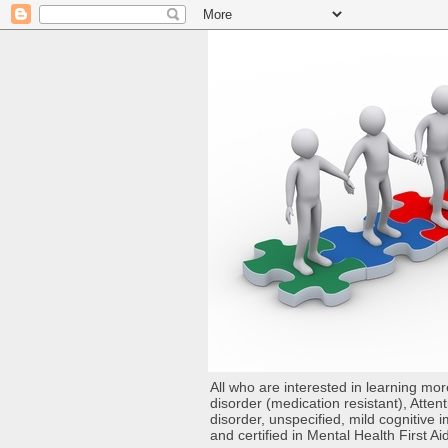
All who are interested in learning mo
disorder (medication resistant), Atten
disorder, unspecified, mild cognitive
and certified in Mental Health First Ai