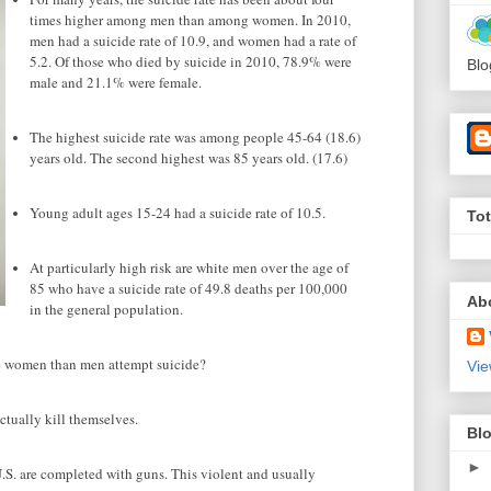
times higher among men than among women. In 2010,
men had a suicide rate of 10.9, and women had a rate of
5.2. Of those who died by suicide in 2010, 78.9% were
Blo
male and 21.1% were female.
The highest suicide rate was among people 45-64 (18.6)
years old. The second highest was 85 years old. (17.6)
Young adult ages 15-24 had a suicide rate of 10.5.
To
At particularly high risk are white men over the age of
85 who have a suicide rate of 49.8 deaths per 100,000
Ab
in the general population.
e women than men attempt suicide?
Vie
tually kill themselves.
Blo
►
U.S. are completed with guns. This violent and usually