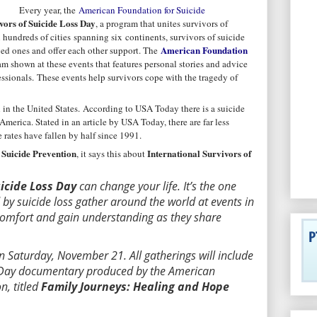
Every year, the
American Foundation for Suicide
vors of Suicide Loss Day
, a program that unites survivors of
n hundreds of cities spanning six continents, survivors of suicide
American Foundation
ved ones and offer each other support. The
m shown at these events that features personal stories and advice
essionals. These events help survivors cope with the tragedy of
 in the United States.
According to USA Today there is a suicide
merica. Stated in an article by USA Today, there are far less
 rates have fallen by half since 1991.
Suicide Prevention
International Survivors of
, it says this about
uicide Loss Day
can change your life. It’s the one
by suicide loss gather around the world at events in
 comfort and gain understanding as they share
n Saturday, November 21. All gatherings will include
r Day documentary produced by the American
n, titled
Family Journeys: Healing and Hope