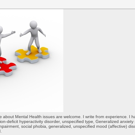
re about Mental Health issues are welcome. I write from experience. I
tion-deficit hyperactivity disorder, unspecified type, Generalized anxiet
 impairment, social phobia, generalized, unspecified mood (affective) di
d.