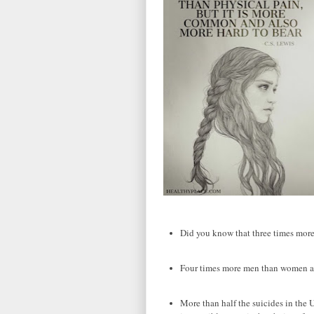
Did you know that three times mor
Four times more men than women ac
More than half the suicides in the 