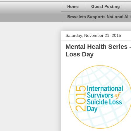
Home
Guest Posting
Bravelets Supports National Alli
Saturday, November 21, 2015
Mental Health Series -
Loss Day