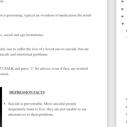
en.
►
►
s poisoning; typical an overdose of medication the result
►
▼
c, social and age boundaries.
y one to suffer the loss of a loved one to suicide, but are
 suicide and emotional problems.
3-TALK and press "1" for advice, even if they are worried
stein.
DEPRESSION FACTS
Suicide is preventable. Most suicidal people
desperately want to live; they are just unable to see
alternatives to their problems.