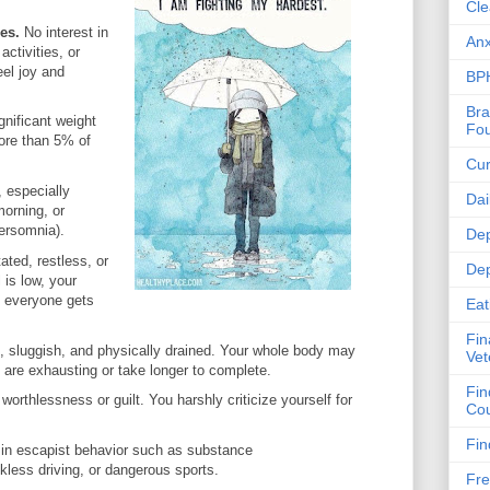
Cle
ies.
No interest in
Anx
ctivities, or
eel joy and
BPH
Bra
gnificant weight
Fou
ore than 5% of
Cur
 especially
Dai
morning, or
ersomnia).
Dep
ated, restless, or
Dep
 is low, your
d everyone gets
Eat
Fin
d, sluggish, and physically drained. Your whole body may
Vet
 are exhausting or take longer to complete.
Fin
 worthlessness or guilt. You harshly criticize yourself for
Cou
Fin
in escapist behavior such as substance
less driving, or dangerous sports.
Fre