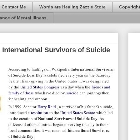
Contact Me
Words are Healing Zazzle Store
Copyrigh
ance of Mental Illness
 International Survivors of Suicide
International Survivors
According to findings on Wikipedia,
of Suicide Loss Day
is celebrated every year on the Saturday
before Thanksgiving in the United States. It was
designated
by the
United States Congress
as a day when the
friends and
family of those
who have died by
suicide
can join together
for healing and support.
In 1999, Senator
Harry Reid
, a survivor of his father's suicide,
introduced a
resolution
to the
United States Senate
which led
National Survivors of Suicide Day
to the creation of
. As
citizens of other countries began observing the day in their
International Survivors
local communities, it was renamed
of Suicide Day
.