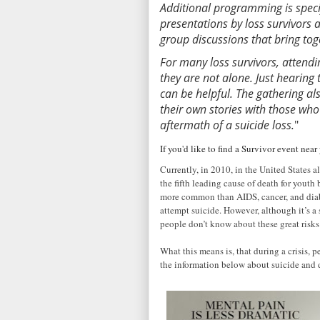
Additional programming is spec
presentations by loss survivors 
group discussions that bring to
For many loss survivors, attendin
they are not alone. Just hearing
can be helpful. The gathering al
their own stories with those who
aftermath of a suicide loss.
"
If you'd like to find a Survivor event nea
Currently, in 2010, in the United States 
the fifth leading cause of death for yout
more common than AIDS, cancer, and diab
attempt suicide. However, although it’s 
people don’t know about these great risks
What this means is, that during a crisis, p
the information below about suicide and 