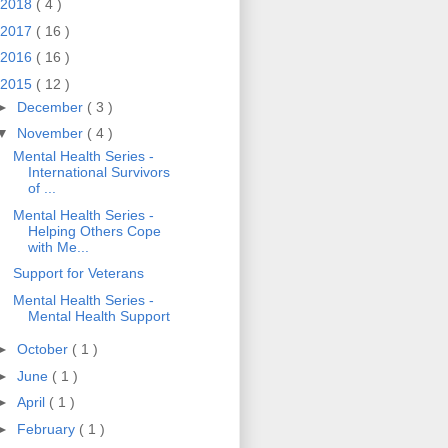
2018
( 4 )
2017
( 16 )
2016
( 16 )
2015
( 12 )
►
December
( 3 )
▼
November
( 4 )
Mental Health Series -
International Survivors
of ...
Mental Health Series -
Helping Others Cope
with Me...
Support for Veterans
Mental Health Series -
Mental Health Support
►
October
( 1 )
►
June
( 1 )
►
April
( 1 )
►
February
( 1 )