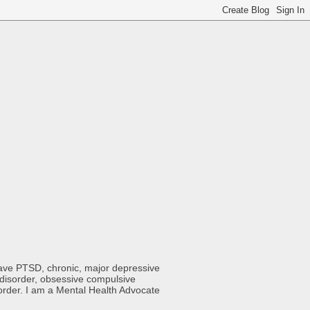
 have PTSD, chronic, major depressive
y disorder, obsessive compulsive
sorder. I am a Mental Health Advocate