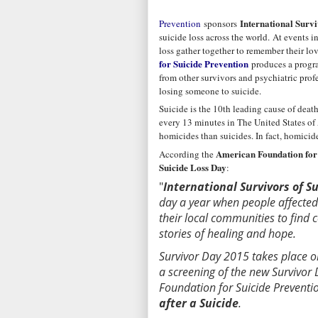
International Survi
Prevention
sponsors
suicide loss across the world. At events i
loss gather together to remember their lo
for Suicide Prevention
produces a progra
from other survivors and psychiatric prof
losing someone to suicide.
Suicide is the 10th leading cause of death
every 13 minutes in The United States of A
homicides than suicides. In fact, homicide
American Foundation for 
According the
Suicide Loss Day
:
"
International Survivors of S
day a year when people affected 
their local communities to find
stories of healing and hope.
Survivor Day 2015 takes place o
a screening of the new Survivo
Foundation for Suicide Preventio
after a Suicide
.