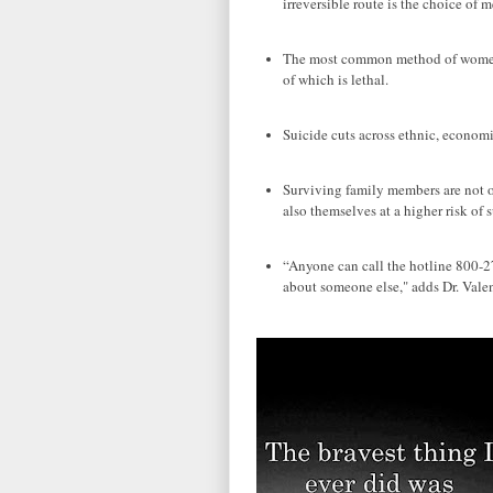
irreversible route is the choice of m
The most common method of women i
of which is lethal.
Suicide cuts across ethnic, economi
Surviving family members are not onl
also themselves at a higher risk of
“Anyone can call the hotline 800-27
about someone else," adds Dr. Valen