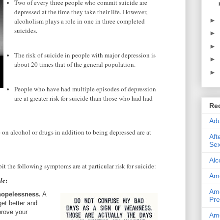
Two of every three people who commit suicide are
depressed at the time they take their life. However,
►
alcoholism plays a role in one in three completed
suicides.
►
►
The risk of suicide in people with major depression is
►
about 20 times that of the general population.
►
People who have had multiple episodes of depression
are at greater risk for suicide than those who had had
Re
Adu
n alcohol or drugs in addition to being depressed are at
Aft
Sex
Alc
t the following symptoms are at particular risk for suicide:
Ame
:
de
Ame
hopelessness.
A
Pre
get better and
prove your
Ame