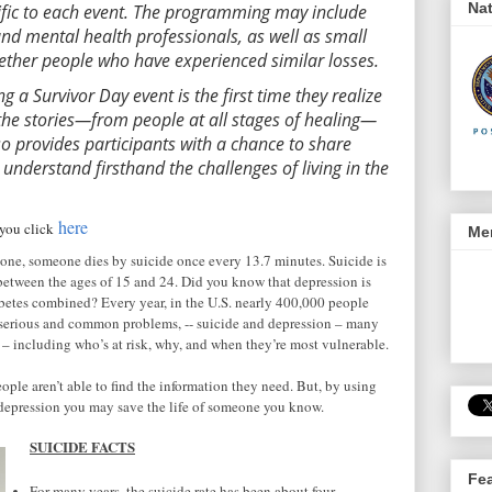
Nat
ific to each event. The programming may include
and mental health professionals, as well as small
gether people who have experienced similar losses.
g a Survivor Day event is the first time they realize
 the stories—from people at all stages of healing—
so provides participants with a chance to share
 understand firsthand the challenges of living in the
here
r you click
Men
alone, someone dies by suicide once every 13.7 minutes. Suicide is
h between the ages of 15 and 24. Did you know that depression is
etes combined? Every year, in the U.S. nearly 400,000 people
a serious and common problems, -- suicide and depression – many
 – including who’s at risk, why, and when they’re most vulnerable.
eople aren’t able to find the information they need. But, by using
depression you may save the life of someone you know.
SUICIDE FACTS
Fe
For many years, the suicide rate has been about four