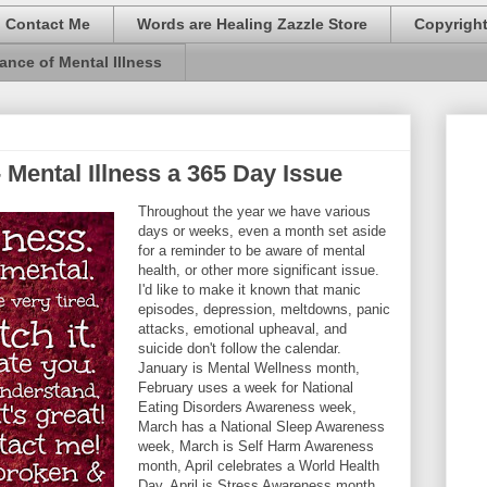
Contact Me
Words are Healing Zazzle Store
Copyrigh
ance of Mental Illness
 Mental Illness a 365 Day Issue
Throughout the year we have various
days or weeks, even a month set aside
for a reminder to be aware of mental
health, or other more significant issue.
I'd like to make it known that manic
episodes, depression, meltdowns, panic
attacks, emotional upheaval, and
suicide don't follow the calendar.
January is Mental Wellness month,
February uses a week for National
Eating Disorders Awareness week,
March has a National Sleep Awareness
week, March is Self Harm Awareness
month, April celebrates a World Health
Day, April is Stress Awareness month,