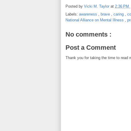
Posted by
Vicki M. Taylor
at
2:36 PM
Labels:
awareness
,
brave
,
caring
,
c
National Alliance on Mental Illness
,
p
No comments :
Post a Comment
Thank you for taking the time to read