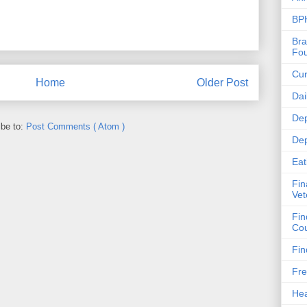
BPH
Bra
Fou
Cur
Home
Older Post
Dai
Dep
ibe to:
Post Comments ( Atom )
Dep
Eat
Fin
Vet
Fin
Cou
Fin
Fre
Hea