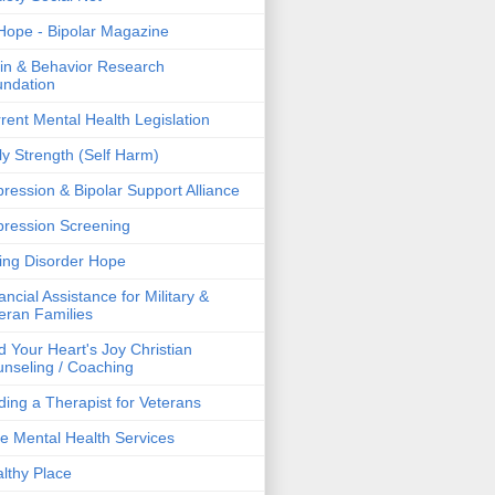
ope - Bipolar Magazine
in & Behavior Research
ndation
rent Mental Health Legislation
ly Strength (Self Harm)
ression & Bipolar Support Alliance
ression Screening
ing Disorder Hope
ancial Assistance for Military &
eran Families
d Your Heart's Joy Christian
nseling / Coaching
ding a Therapist for Veterans
e Mental Health Services
lthy Place