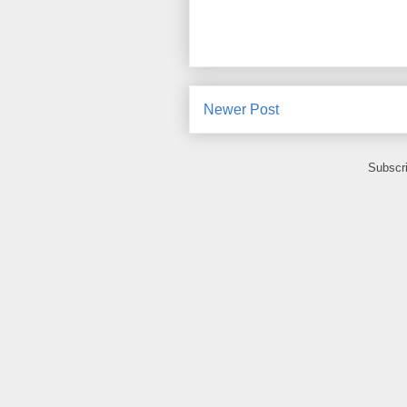
Newer Post
Subscr