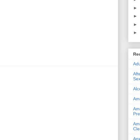
►
►
►
►
Re
Adu
Aft
Sex
Alc
Ame
Ame
Pre
Ame
Cle
Anx