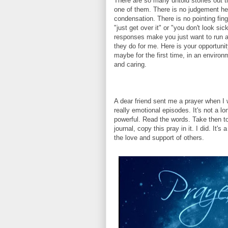
There are so many untold stories out 
one of them. There is no judgement he
condensation. There is no pointing fing
"just get over it" or "you don't look sic
responses make you just want to run 
they do for me. Here is your opportunit
maybe for the first time, in an environ
and caring.
A dear friend sent me a prayer when 
really emotional episodes. It's not a lon
powerful. Read the words. Take then to
journal, copy this pray in it. I did. It's
the love and support of others.