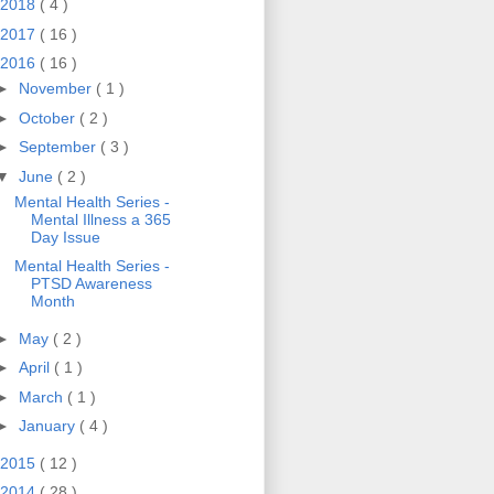
2018
( 4 )
2017
( 16 )
2016
( 16 )
►
November
( 1 )
►
October
( 2 )
►
September
( 3 )
▼
June
( 2 )
Mental Health Series -
Mental Illness a 365
Day Issue
Mental Health Series -
PTSD Awareness
Month
►
May
( 2 )
►
April
( 1 )
►
March
( 1 )
►
January
( 4 )
2015
( 12 )
2014
( 28 )