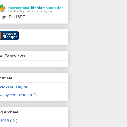
gger For IBPF
tal Pageviews
out Me
Vicki M. Taylor
w my complete profile
g Archive
2019
( 2 )