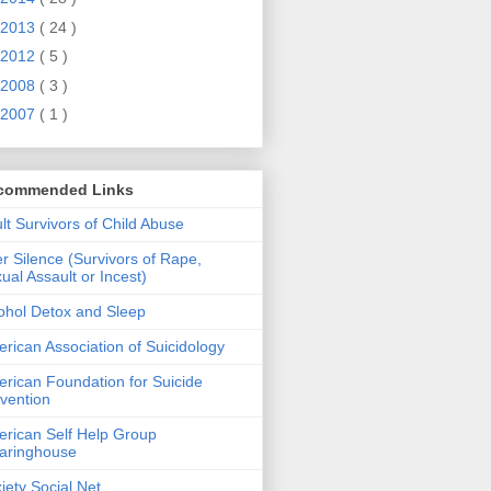
2013
( 24 )
2012
( 5 )
2008
( 3 )
2007
( 1 )
commended Links
lt Survivors of Child Abuse
er Silence (Survivors of Rape,
ual Assault or Incest)
ohol Detox and Sleep
rican Association of Suicidology
rican Foundation for Suicide
vention
rican Self Help Group
aringhouse
iety Social Net