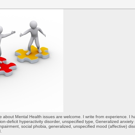
re about Mental Health issues are welcome. I write from experience. I
tion-deficit hyperactivity disorder, unspecified type, Generalized anxiet
 impairment, social phobia, generalized, unspecified mood (affective) di
d.