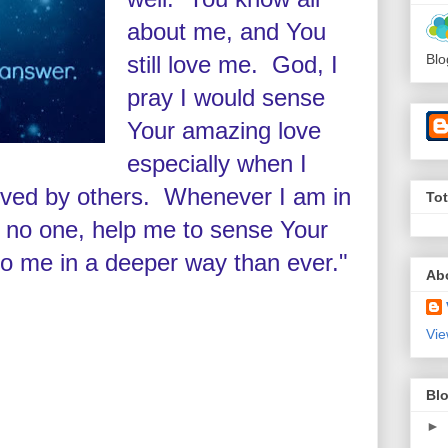
about me, and You
still love me. God, I
Blo
pray I would sense
Your amazing love
especially when I
loved by others. Whenever I am in
To
 no one, help me to sense Your
to me in a deeper way than ever."
Ab
Vie
Blo
►