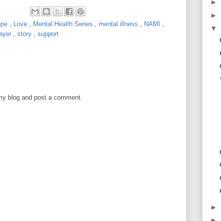
►
►
ope
,
Love
,
Mental Health Series
,
mental illness
,
NAMI
,
▼
rayer
,
story
,
support
 my blog and post a comment.
►
►