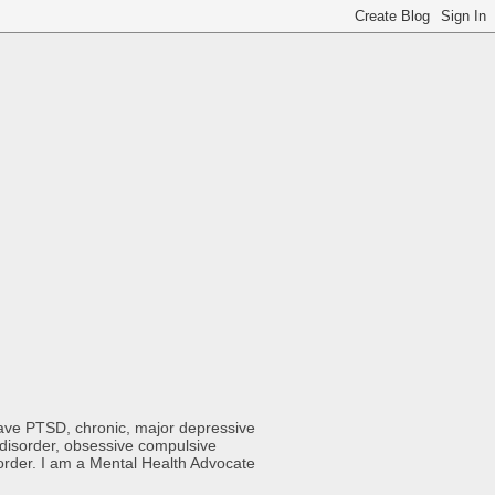
 have PTSD, chronic, major depressive
y disorder, obsessive compulsive
sorder. I am a Mental Health Advocate