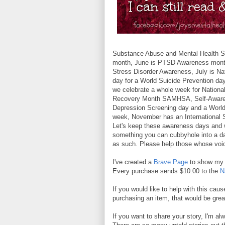
Substance Abuse and Mental Health S
month, June is PTSD Awareness month,
Stress Disorder Awareness, July is Na
day for a World Suicide Prevention da
we celebrate a whole week for National
Recovery Month SAMHSA, Self-Awaren
Depression Screening day and a World
week, November has an International 
Let's keep these awareness days and w
something you can cubbyhole into a da
as such. Please help those whose voi
I've created a
Brave Page
to show my s
Every purchase sends $10.00 to the
N
If you would like to help with this caus
purchasing an item, that would be gre
If you want to share your story, I'm alw