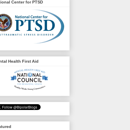
ional Center for PTSD
tal Health First Aid
atured