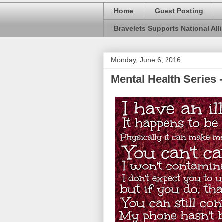
Home
Guest Posting
Bravelets Supports National Alli
Monday, June 6, 2016
Mental Health Series -