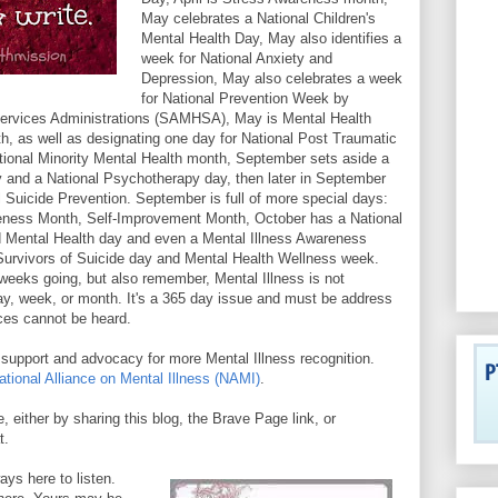
May celebrates a National Children's
Mental Health Day, May also identifies a
week for National Anxiety and
Depression, May also celebrates a week
for National Prevention Week by
ervices Administrations (SAMHSA), May is Mental Health
 as well as designating one day for National Post Traumatic
tional Minority Mental Health month, September sets aside a
y and a National Psychotherapy day, then later in September
 Suicide Prevention. September is full of more special days:
ess Month, Self-Improvement Month, October has a National
 Mental Health day and even a Mental Illness Awareness
Survivors of Suicide day and Mental Health Wellness week.
eeks going, but also remember, Mental Illness is not
y, week, or month. It's a 365 day issue and must be address
ces cannot be heard.
upport and advocacy for more Mental Illness recognition.
ational Alliance on Mental Illness (NAMI)
.
e, either by sharing this blog, the Brave Page link, or
at.
ays here to listen.