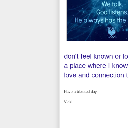
don't feel known or 
a place where I know
love and connection 
Have a blessed day.
Vicki