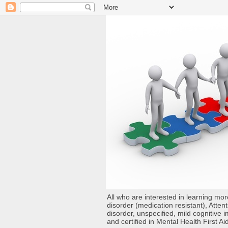
All who are interested in learning mo
disorder (medication resistant), Atten
disorder, unspecified, mild cognitive
and certified in Mental Health First Ai