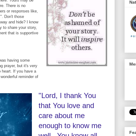
there. Yours may be
Nat
re. There is no
ers or responses like,
k". Don't those
away and hide? I know
y to share your story,
ment that is supportive
I was having some
Men
g prayer, but it's very
 heart. If you have a
 a wonderful reminder of
"Lord, I thank You
that You love and
care about me
enough to know me
Fe
well. You know all