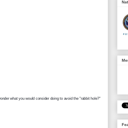
Nat
Men
 wonder what you would consider doing to avoid the "rabbit hole?"
Fe