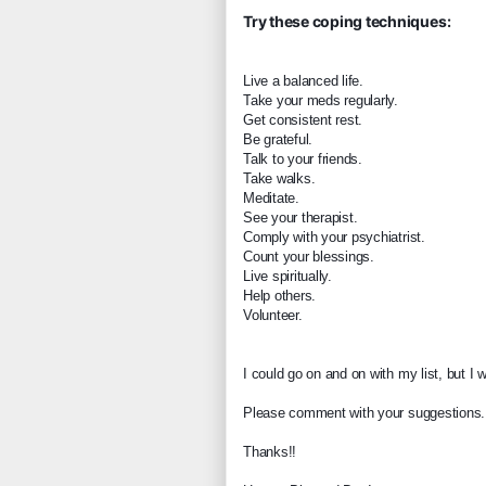
Try these coping techniques:
Live a balanced life.
T
ake your meds regularly.
Get consistent rest.
Be grateful.
Talk to your friends.
Take walks.
Meditate.
See your therapist.
Comply with your psychiatrist.
Count your blessings.
Live spiritually.
Help others.
Volunteer.
I could go on and on with my list, but I
Please comment with your suggestions.
Thanks!!