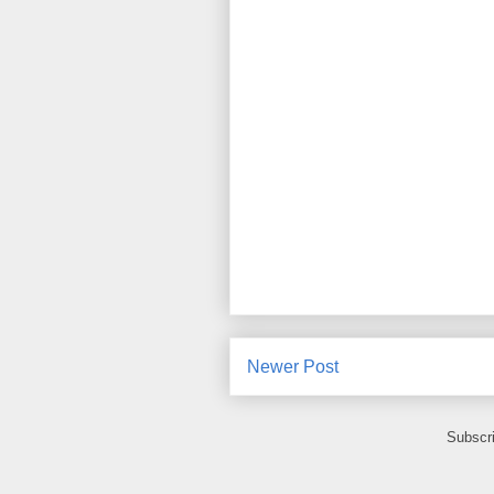
Newer Post
Subscr