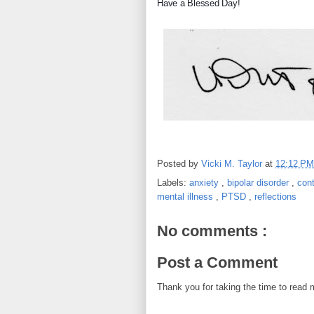
Have a Blessed Day!
Posted by
Vicki M. Taylor
at
12:12 P
Labels:
anxiety
,
bipolar disorder
,
con
mental illness
,
PTSD
,
reflections
No comments :
Post a Comment
Thank you for taking the time to read