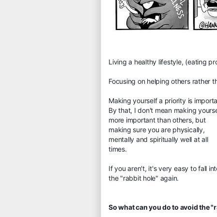
Living a healthy lifestyle, (eating p
Focusing on helping others rather t
Making yourself a priority is importa
By that, I don't mean making yourse
more important than others, but
making sure you are physically,
mentally and spiritually well at all
times.
If you aren't, it's very easy to fall in
the "rabbit hole" again.
So what can you do to avoid the "