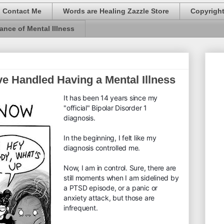
Contact Me
Words are Healing Zazzle Store
Copyrigh
ance of Mental Illness
ve Handled Having a Mental Illness
It has been 14 years since my
"official" Bipolar Disorder 1
diagnosis.
In the beginning, I felt like my
diagnosis controlled me.
Now, I am in control. Sure, there are
still moments when I am sidelined by
a PTSD episode, or a panic or
anxiety attack, but those are
infrequent.