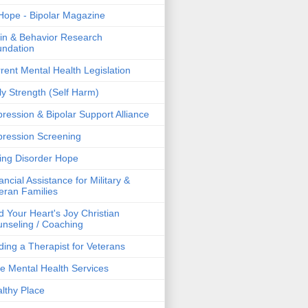
ope - Bipolar Magazine
in & Behavior Research
ndation
rent Mental Health Legislation
ly Strength (Self Harm)
ression & Bipolar Support Alliance
ression Screening
ing Disorder Hope
ancial Assistance for Military &
eran Families
d Your Heart's Joy Christian
nseling / Coaching
ding a Therapist for Veterans
e Mental Health Services
lthy Place