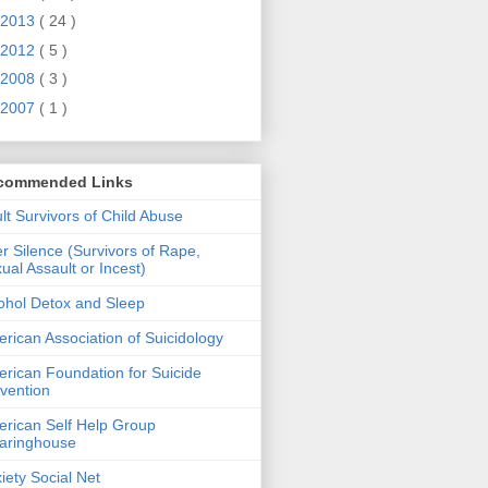
2013
( 24 )
2012
( 5 )
2008
( 3 )
2007
( 1 )
commended Links
lt Survivors of Child Abuse
er Silence (Survivors of Rape,
ual Assault or Incest)
ohol Detox and Sleep
rican Association of Suicidology
rican Foundation for Suicide
vention
rican Self Help Group
aringhouse
iety Social Net