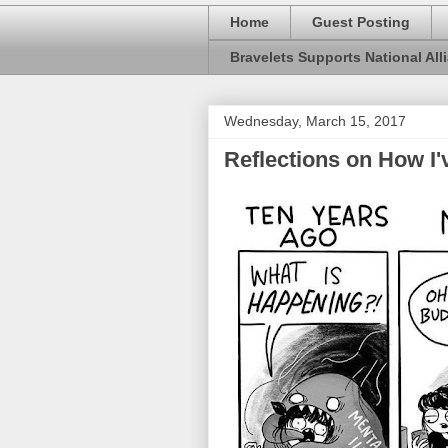
Home
Guest Posting
Bravelets Supports National Alli
Wednesday, March 15, 2017
Reflections on How I'