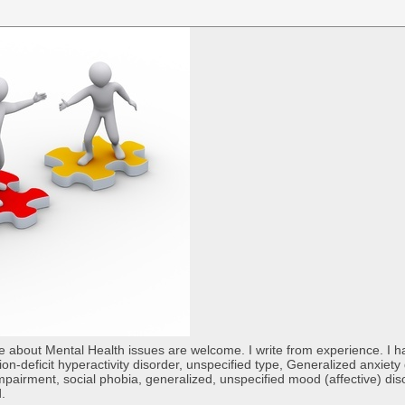
re about Mental Health issues are welcome. I write from experience. I
tion-deficit hyperactivity disorder, unspecified type, Generalized anxiet
 impairment, social phobia, generalized, unspecified mood (affective) di
d.