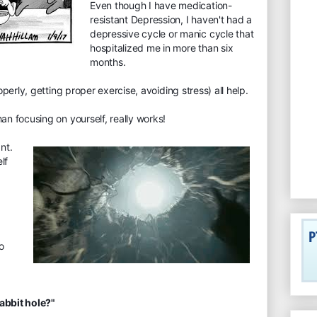
Even though I have medication-
resistant Depression, I haven't had a
depressive cycle or manic cycle that
hospitalized me in more than six
months.
roperly, getting prop
er exercise, avoiding stress) all help.
han focusing on yourself, really works!
nt.
lf
to
rabbit hole?"