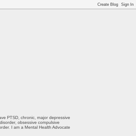
 have PTSD, chronic, major depressive
y disorder, obsessive compulsive
sorder. I am a Mental Health Advocate