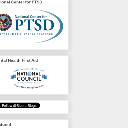
ional Center for PTSD
tal Health First Aid
atured