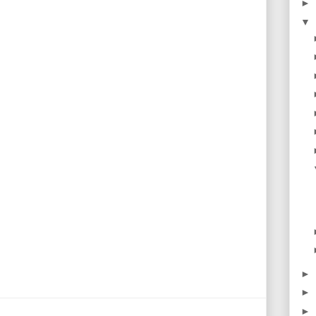
►
▼
►
►
►