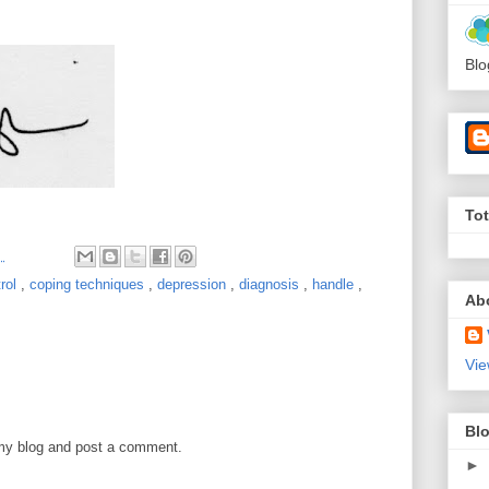
Blo
To
M
trol
,
coping techniques
,
depression
,
diagnosis
,
handle
,
Ab
Vie
Blo
 my blog and post a comment.
►