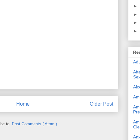
►
►
►
►
Re
Adu
Aft
Sex
Alc
Ame
Home
Older Post
Ame
Pre
Ame
ibe to:
Post Comments ( Atom )
Cle
Anx