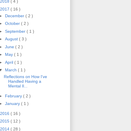
2018
( 4 )
2017
( 16 )
►
December
( 2 )
►
October
( 2 )
►
September
( 1 )
►
August
( 3 )
►
June
( 2 )
►
May
( 1 )
►
April
( 1 )
▼
March
( 1 )
Reflections on How I've
Handled Having a
Mental Il...
►
February
( 2 )
►
January
( 1 )
2016
( 16 )
2015
( 12 )
2014
( 28 )