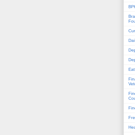
BPH
Bra
Fou
Cur
Dai
Dep
Dep
Eat
Fin
Vet
Fin
Cou
Fin
Fre
Hea