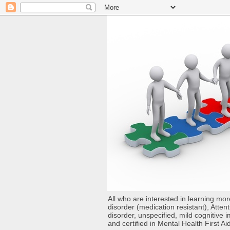
All who are interested in learning mo
disorder (medication resistant), Atten
disorder, unspecified, mild cognitive
and certified in Mental Health First Ai