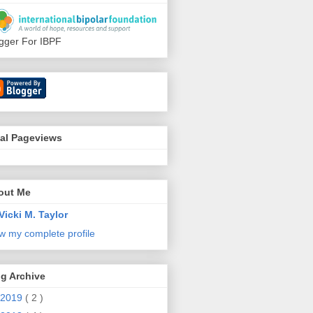
gger For IBPF
tal Pageviews
out Me
Vicki M. Taylor
w my complete profile
g Archive
2019
( 2 )