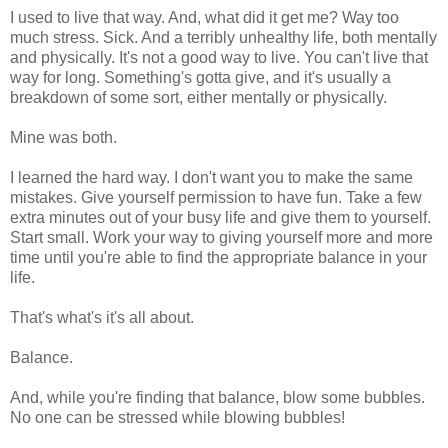
I used to live that way. And, what did it get me? Way too
much stress. Sick. And a terribly unhealthy life, both mentally
and physically. It's not a good way to live. You can't live that
way for long. Something's gotta give, and it's usually a
breakdown of some sort, either mentally or physically.
Mine was both.
I learned the hard way. I don't want you to make the same
mistakes. Give yourself permission to have fun. Take a few
extra minutes out of your busy life and give them to yourself.
Start small. Work your way to giving yourself more and more
time until you're able to find the appropriate balance in your
life.
That's what's it's all about.
Balance.
And, while you're finding that balance, blow some bubbles.
No one can be stressed while blowing bubbles!