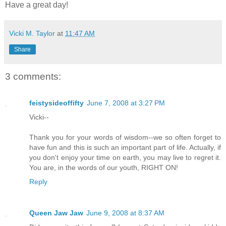
Have a great day!
Vicki M. Taylor
at
11:47 AM
Share
3 comments:
feistysideoffifty
June 7, 2008 at 3:27 PM
Vicki--
Thank you for your words of wisdom--we so often forget to
have fun and this is such an important part of life. Actually, if
you don't enjoy your time on earth, you may live to regret it.
You are, in the words of our youth, RIGHT ON!
Reply
Queen Jaw Jaw
June 9, 2008 at 8:37 AM