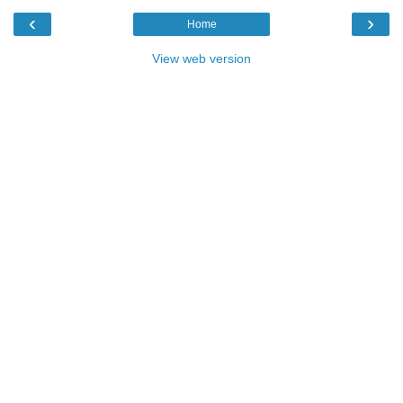
‹
›
Home
View web version