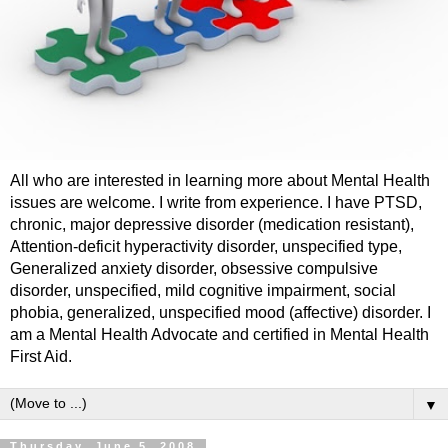
All who are interested in learning more about Mental Health
issues are welcome. I write from experience. I have PTSD,
chronic, major depressive disorder (medication resistant),
Attention-deficit hyperactivity disorder, unspecified type,
Generalized anxiety disorder, obsessive compulsive
disorder, unspecified, mild cognitive impairment, social
phobia, generalized, unspecified mood (affective) disorder. I
am a Mental Health Advocate and certified in Mental Health
First Aid.
▼
Thursday, June 5, 2008