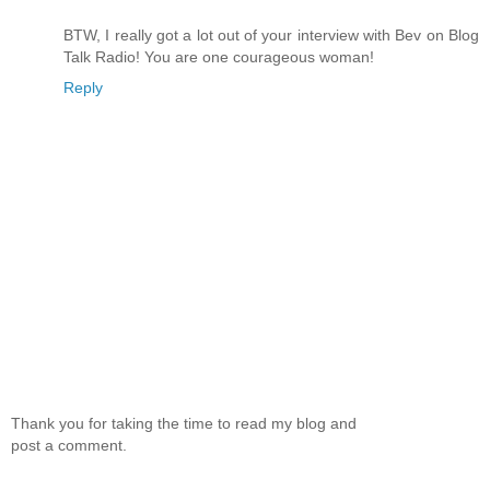
BTW, I really got a lot out of your interview with Bev on Blog
Talk Radio! You are one courageous woman!
Reply
Thank you for taking the time to read my blog and
post a comment.