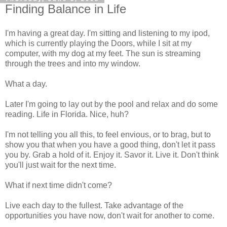
Finding Balance in Life
I'm having a great day. I'm sitting and listening to my ipod,
which is currently playing the Doors, while I sit at my
computer, with my dog at my feet. The sun is streaming
through the trees and into my window.
What a day.
Later I'm going to lay out by the pool and relax and do some
reading. Life in Florida. Nice, huh?
I'm not telling you all this, to feel envious, or to brag, but to
show you that when you have a good thing, don't let it pass
you by. Grab a hold of it. Enjoy it. Savor it. Live it. Don't think
you'll just wait for the next time.
What if next time didn't come?
Live each day to the fullest. Take advantage of the
opportunities you have now, don't wait for another to come.