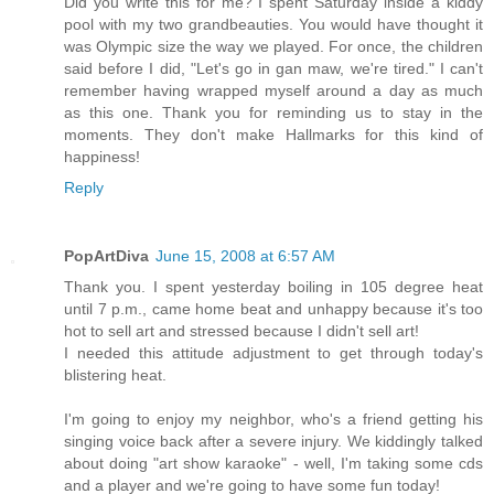
Did you write this for me? I spent Saturday inside a kiddy
pool with my two grandbeauties. You would have thought it
was Olympic size the way we played. For once, the children
said before I did, "Let's go in gan maw, we're tired." I can't
remember having wrapped myself around a day as much
as this one. Thank you for reminding us to stay in the
moments. They don't make Hallmarks for this kind of
happiness!
Reply
PopArtDiva
June 15, 2008 at 6:57 AM
Thank you. I spent yesterday boiling in 105 degree heat
until 7 p.m., came home beat and unhappy because it's too
hot to sell art and stressed because I didn't sell art!
I needed this attitude adjustment to get through today's
blistering heat.
I'm going to enjoy my neighbor, who's a friend getting his
singing voice back after a severe injury. We kiddingly talked
about doing "art show karaoke" - well, I'm taking some cds
and a player and we're going to have some fun today!