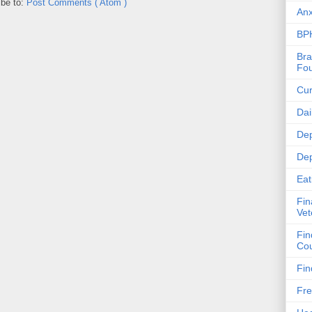
ibe to:
Post Comments ( Atom )
Anx
BPH
Bra
Fou
Cur
Dai
Dep
Dep
Eat
Fin
Vet
Fin
Cou
Fin
Fre