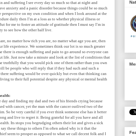
Nat
in and suffering I see every day so much so that at night and
have anxiety and a panic disorder because things could be so much
me perspective on my own condition and when I look around at the
dure daily then I’m at a loss as to whether physical illness or
ut for me to foster an attitude of gratitude then I must say I’m in
y to see how the other half live.
re, no matter how rich you are, no matter what age you are, then
ur life experience. We sometimes think our lot is so much greater
 me there is enough suffering and pain to go around so everyone can
 life. Just now take a minute and look at the list of conditions that
 me truthfully that you would pick one of them rather than you own
Men
 will be people who will reply that if they had such and such a
there suffering would be over quickly but even that thinking can
iving to their full potential despite any physical or mental health
health:
day and finding my dad and two of his friends crying because
sed with cancer, yet the man with the cancer outlived two of the
m. So be very careful if you ever think someone else has it better
ng and live to regret it. Being grateful for all you have and all
health. Its stops you begrudging others their lot and gives a sick
ay these things to others I’m often asked why is it that the
Fe
 thief seem to prosper as opposed to what we call decent folk and I