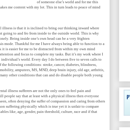
of someone else’s world and for me this
makes me content with my lot. This in turn leads to peace of mind
illness is that it is inclined to bring our thinking inward where
t going to and fro from inside to the outside world. This is why
lonely. Being inside one’s own head can be a very frighten
isis mode. Thankful for me I have always being able to function to a
 it is easier for me to be distracted from within my own mind
attention and focus to complete my tasks. But it’s my work where I
 individual’s world. Every day I do between five to seven calls to
f the following conditions: stroke, cancer, diabetes, blindness,
mmobility, amputees, MS, MND, deep brain injury, old age, arthritis,
 many other conditions that can and do disable people both young
ntal illness sufferers are not the only ones to feel pain and
ll people say that at least with a physical illness then everyone
nseen, often denying the suffer of compassion and caring from others
n suffering physically which is true yet it is unfair to compare
ables like, age, gender, pain threshold, culture, race and if that