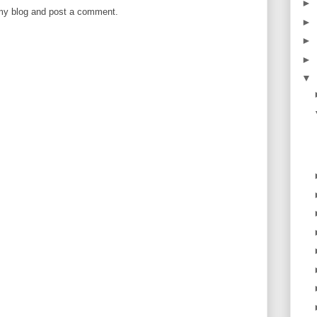
►
 my blog and post a comment.
►
►
►
▼