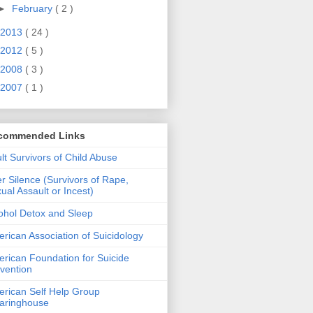
►
February
( 2 )
2013
( 24 )
2012
( 5 )
2008
( 3 )
2007
( 1 )
commended Links
lt Survivors of Child Abuse
er Silence (Survivors of Rape,
ual Assault or Incest)
ohol Detox and Sleep
rican Association of Suicidology
rican Foundation for Suicide
vention
rican Self Help Group
aringhouse