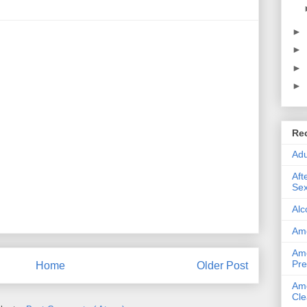
►
►
►
►
Re
Adu
Aft
Sex
Alc
Ame
Ame
Pre
Home
Older Post
Ame
Cle