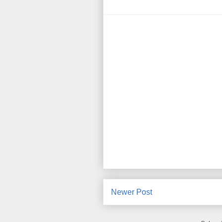
Newer Post