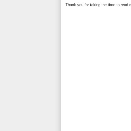
Thank you for taking the time to read