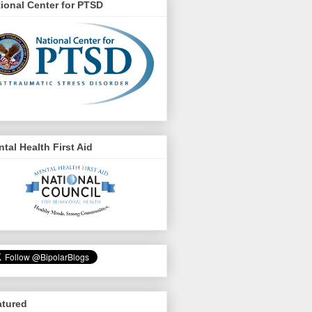
ional Center for PTSD
tal Health First Aid
atured