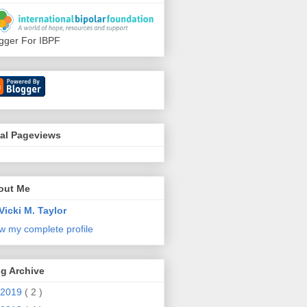
gger For IBPF
tal Pageviews
out Me
Vicki M. Taylor
w my complete profile
g Archive
2019
( 2 )