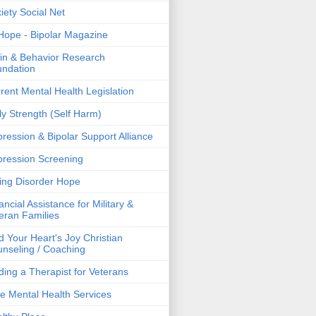
iety Social Net
ope - Bipolar Magazine
in & Behavior Research
ndation
rent Mental Health Legislation
ly Strength (Self Harm)
ression & Bipolar Support Alliance
ression Screening
ing Disorder Hope
ancial Assistance for Military &
eran Families
d Your Heart's Joy Christian
nseling / Coaching
ding a Therapist for Veterans
e Mental Health Services