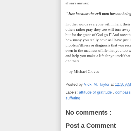
always answer:
“
Just because the evil man has not bein
In other words everyone will inherit their
others rather pray they too will turn away
but for the grace of God go I” And now tha
how many you really have as I have just 
problem/illness or diagnosis that you rec
even in the madness of life that you too w
and help you make a life for yourself that
of others.
-- by Michael Groves
Posted by
Vicki M. Taylor
at
12:30 A
Labels:
attitude of gratitude
,
compass
suffering
No comments :
Post a Comment