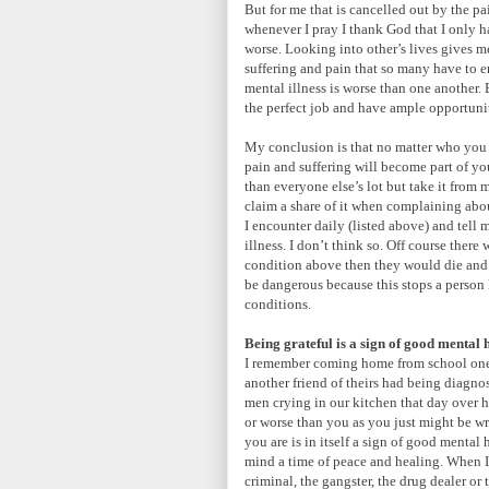
But for me that is cancelled out by the pa
whenever I pray I thank God that I only 
worse. Looking into other’s lives gives 
suffering and pain that so many have to en
mental illness is worse than one another. B
the perfect job and have ample opportunit
My conclusion is that no matter who you a
pain and suffering will become part of yo
than everyone else’s lot but take it from
claim a share of it when complaining about
I encounter daily (listed above) and tell
illness. I don’t think so. Off course there
condition above then they would die and 
be dangerous because this stops a person l
conditions.
Being grateful is a sign of good mental 
I remember coming home from school one 
another friend of theirs had being diagno
men crying in our kitchen that day over hi
or worse than you as you just might be wro
you are is in itself a sign of good mental 
mind a time of peace and healing. When I s
criminal, the gangster, the drug dealer or