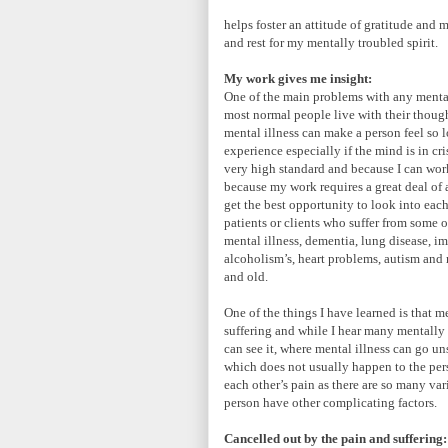
helps foster an attitude of gratitude and 
and rest for my mentally troubled spirit.
My work gives me insight:
One of the main problems with any mental 
most normal people live with their though
mental illness can make a person feel so 
experience especially if the mind is in cr
very high standard and because I can work
because my work requires a great deal of 
get the best opportunity to look into each
patients or clients who suffer from some o
mental illness, dementia, lung disease, i
alcoholism’s, heart problems, autism and
and old.
One of the things I have learned is that me
suffering and while I hear many mentally i
can see it, where mental illness can go u
which does not usually happen to the perso
each other’s pain as there are so many vari
person have other complicating factors.
Cancelled out by the pain and suffering: