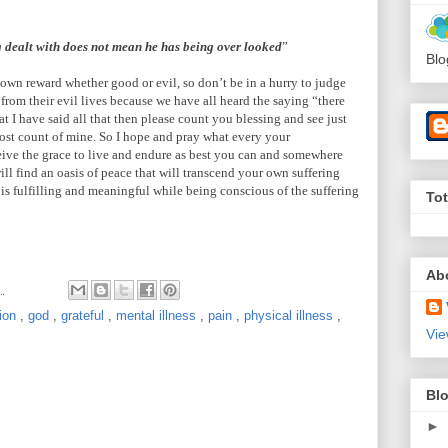
g dealt with does not mean he has being over looked
”
Blo
 own reward whether good or evil, so don’t be in a hurry to judge
 from their evil lives because we have all heard the saying “there
t I have said all that then please count you blessing and see just
lost count of mine. So I hope and pray what every your
eive the grace to live and endure as best you can and somewhere
ill find an oasis of peace that will transcend your own suffering
 is fulfilling and meaningful while being conscious of the suffering
To
Ab
M
ion
,
god
,
grateful
,
mental illness
,
pain
,
physical illness
,
Vie
Blo
►