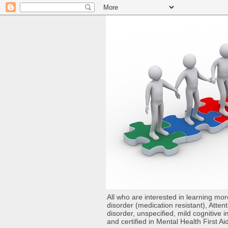
All who are interested in learning mo
disorder (medication resistant), Atten
disorder, unspecified, mild cognitive
and certified in Mental Health First Ai