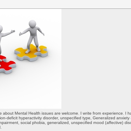
re about Mental Health issues are welcome. I write from experience. I
tion-deficit hyperactivity disorder, unspecified type, Generalized anxiet
 impairment, social phobia, generalized, unspecified mood (affective) di
d.