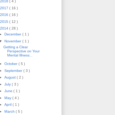
2018
( 4 )
2017
( 16 )
2016
( 16 )
2015
( 12 )
2014
( 28 )
►
December
( 1 )
▼
November
( 1 )
Getting a Clear
Perspective on Your
Mental Illness...
►
October
( 5 )
►
September
( 3 )
►
August
( 2 )
►
July
( 3 )
►
June
( 1 )
►
May
( 4 )
►
April
( 1 )
►
March
( 5 )