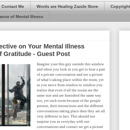
Contact Me
Words are Healing Zazzle Store
Copyrigh
ance of Mental Illness
ective on Your Mental Illness
f Gratitude - Guest Post
Imagine your this guy outside this window
and when you look in you get to hear a part
of a private conversation and see a picture
of what’s taking place within the room, yet
as you move from window to window you
realize that even if all the rooms are the
same size and are furnished the same way
too, yet each room because of the people
present, their interactions and the different
conversations taking place then they are all
very different in fact. This should not
surprise you as everyday with our
conversations and contact we get a picture