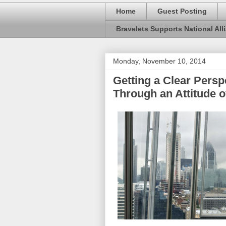
Home
Guest Posting
Bravelets Supports National Alli
Monday, November 10, 2014
Getting a Clear Persp
Through an Attitude o