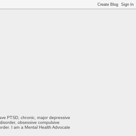
 have PTSD, chronic, major depressive
y disorder, obsessive compulsive
sorder. I am a Mental Health Advocate