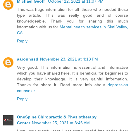
Michael Geoff`
October 12, 2021 at 11:07 PM
This was huge information for all ,those who needed these
type article. This was really good and of course
knowledgeable. Thank you for sharing this much
information with us for
Mental health services in Simi Valley,
CA
.
Reply
aaronnssd
November 23, 2021 at 4:13 PM
Very good, This information is essential and informative
which you have shared here. It is beneficial for beginners to
develop their knowledge. It is very gainful information.
Thanks for share it. Read more info about
depression
counselor
Reply
OneSpine Chiropractic & Physiotherapy
Center
November 25, 2021 at 3:46 AM