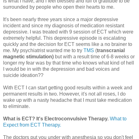
is what I have, and I feel blessed and full of gratitude to be
surrounded by people who open their hearts to me.
It's been nearly three years since a major depressive
incident and since my diagnosis of medication resistant
depressive. I was treated with 9 session of ECT which were
extremely helpful. This depressive episode is escalating
quickly and the decision for ECT seems like a no brainer to
me. My psychiatrist wanted me to try
TMS
(
transcranial
magnetic stimulation)
but with a result time of 6-8 weeks or
longer my fear was by that time who knows what kind of hell
I would be in with the depression and bad voices and
suicide ideation??
With ECT I can start getting good results within a week and
permanent results in two. However, it's not all roses, I do
wake up with a nasty headache that I must take medication
to eliminate.
What is ECT? It's Electroconvulsive Therapy.
What to
Expect from ECT Therapy.
The doctors put you under with anesthesia so you don't feel