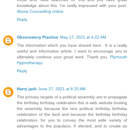
knowledge about this. I’m really impressed with your post.
Abuse Counselling online
Reply
Observatory Practice
May 17, 2021 at 4:22 AM
The information which you have shared here . It is a really
useful and informative article. I want to encourage you to
ultimately continue your great work. Thank you.
Plymouth
Hypnotherapy
Reply
Harry jack
June 27, 2021 at 8:20 AM
The primary targets of a political assembly are to propagate
the birthday birthday celebration this is web website hosting
the assembly because the nice political birthday birthday
celebration of the land and because the birthday birthday
celebration, for you to convey the most wide variety of
advantages to the populace, if elected, and to create as