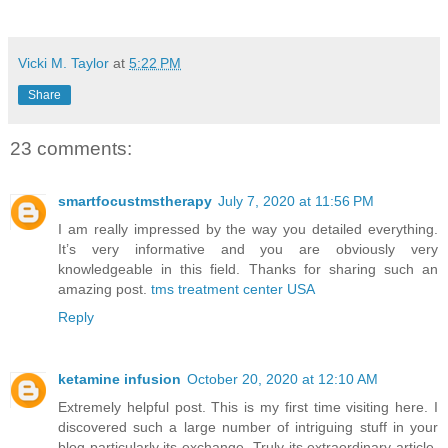
Vicki M. Taylor
at
5:22 PM
Share
23 comments:
smartfocustmstherapy
July 7, 2020 at 11:56 PM
I am really impressed by the way you detailed everything.
It’s very informative and you are obviously very
knowledgeable in this field. Thanks for sharing such an
amazing post.
tms treatment center USA
Reply
ketamine infusion
October 20, 2020 at 12:10 AM
Extremely helpful post. This is my first time visiting here. I
discovered such a large number of intriguing stuff in your
blog particularly its exchange. Truly its extraordinary article.