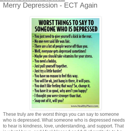
Merry Depression - ECT Again
These truly are the worst things you can say to someone
who is depressed. What someone who is depressed needs
to hear is kindness, love, understanding, and support. That