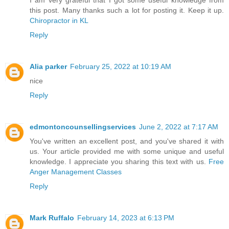
I am very grateful that I got some useful knowledge from
this post. Many thanks such a lot for posting it. Keep it up.
Chiropractor in KL
Reply
Alia parker
February 25, 2022 at 10:19 AM
nice
Reply
edmontoncounsellingservices
June 2, 2022 at 7:17 AM
You've written an excellent post, and you've shared it with
us. Your article provided me with some unique and useful
knowledge. I appreciate you sharing this text with us.
Free
Anger Management Classes
Reply
Mark Ruffalo
February 14, 2023 at 6:13 PM