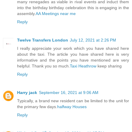
many renegades as viable in rival events and induct them
into the birthday birthday celebration this is engaging in the
assembly.
AA Meetings near me
Reply
Twelve Transfers London
July 12, 2021 at 2:26 PM
I really appreciate your work which you have shared here
about the taxi. The article you have shared here is very
informative and the points you have mentioned are very
helpful. Thank you so much.
Taxi Heathrow
keep sharing
Reply
Harry jack
September 16, 2021 at 9:06 AM
Typically, a brand new resident can be limited to the unit for
the primary few days.
halfway Houses
Reply