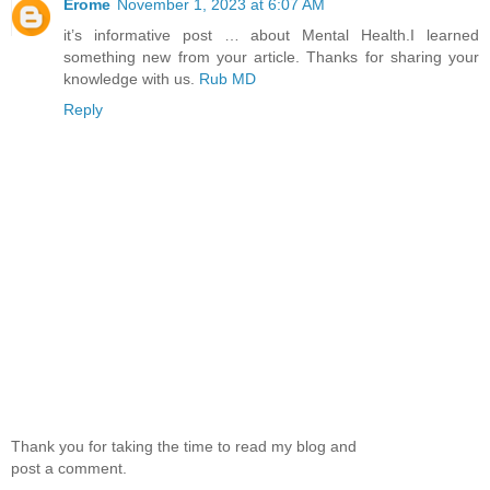
Erome
November 1, 2023 at 6:07 AM
it’s informative post … about Mental Health.I learned
something new from your article. Thanks for sharing your
knowledge with us.
Rub MD
Reply
Thank you for taking the time to read my blog and
post a comment.