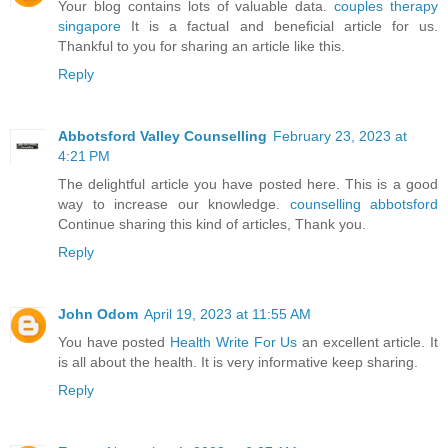
Your blog contains lots of valuable data.
couples therapy
singapore
It is a factual and beneficial article for us.
Thankful to you for sharing an article like this.
Reply
Abbotsford Valley Counselling
February 23, 2023 at
4:21 PM
The delightful article you have posted here. This is a good
way to increase our knowledge.
counselling abbotsford
Continue sharing this kind of articles, Thank you.
Reply
John Odom
April 19, 2023 at 11:55 AM
You have posted
Health Write For Us
an excellent article. It
is all about the health. It is very informative keep sharing.
Reply