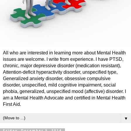
All who are interested in learning more about Mental Health
issues are welcome. I write from experience. I have PTSD,
chronic, major depressive disorder (medication resistant),
Attention-deficit hyperactivity disorder, unspecified type,
Generalized anxiety disorder, obsessive compulsive
disorder, unspecified, mild cognitive impairment, social
phobia, generalized, unspecified mood (affective) disorder. I
am a Mental Health Advocate and certified in Mental Health
First Aid.
▼
Friday, December 5, 2014