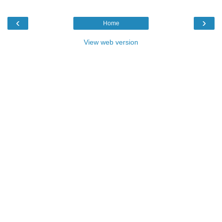
‹
›
Home
View web version