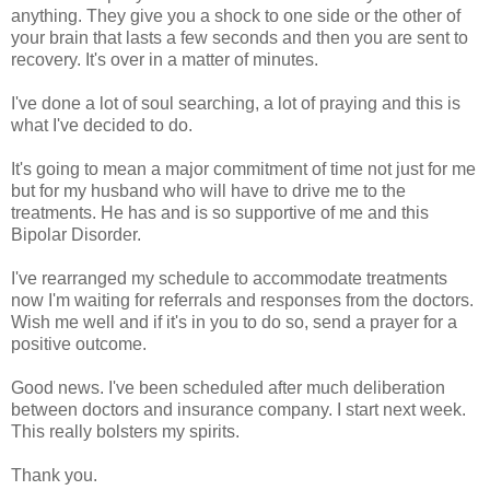
anything. They give you a shock to one side or the other of
your brain that lasts a few seconds and then you are sent to
recovery. It's over in a matter of minutes.
I've done a lot of soul searching, a lot of praying and this is
what I've decided to do.
It's going to mean a major commitment of time not just for me
but for my husband who will have to drive me to the
treatments. He has and is so supportive of me and this
Bipolar Disorder.
I've rearranged my schedule to accommodate treatments
now I'm waiting for referrals and responses from the doctors.
Wish me well and if it's in you to do so, send a prayer for a
positive outcome.
Good news. I've been scheduled after much deliberation
between doctors and insurance company. I start next week.
This really bolsters my spirits.
Thank you.