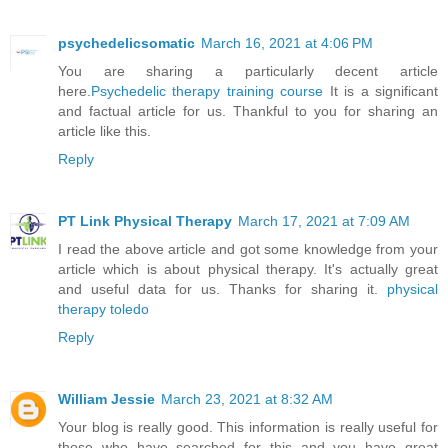
psychedelicsomatic
March 16, 2021 at 4:06 PM
You are sharing a particularly decent article
here.
Psychedelic therapy training course
It is a significant
and factual article for us. Thankful to you for sharing an
article like this.
Reply
PT Link Physical Therapy
March 17, 2021 at 7:09 AM
I read the above article and got some knowledge from your
article which is about physical therapy. It's actually great
and useful data for us. Thanks for sharing it.
physical
therapy toledo
Reply
William Jessie
March 23, 2021 at 8:32 AM
Your blog is really good. This information is really useful for
those who have searched for this and you have great