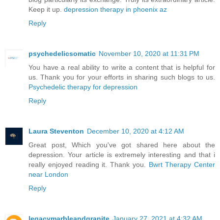
Keep it up.
depression therapy in phoenix az
Reply
psychedelicsomatic
November 10, 2020 at 11:31 PM
You have a real ability to write a content that is helpful for
us. Thank you for your efforts in sharing such blogs to us.
Psychedelic therapy for depression
Reply
Laura Steventon
December 10, 2020 at 4:12 AM
Great post, Which you've got shared here about the
depression. Your article is extremely interesting and that i
really enjoyed reading it. Thank you.
Bwrt Therapy Center
near London
Reply
legacymarbleandgranite
January 27, 2021 at 4:32 AM