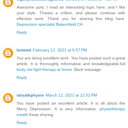
Awesome post, I read an interesting topic here, and I like
your style. Thanks a million, and please continue with
effective work. Thank you for sharing this blog here.
Depression specialist Bakersfield CA
Reply
lumired
February 12, 2021 at 5:57 PM
You are doing excellent work. You have posted such a great
article. It is thoroughly informative and knowledgeable.
full
body red light therapy at home
. Back message.
Reply
ratoathphysio
March 12, 2021 at 12:51 PM
You have posted an excellent article. It is all about the
Merry Depression. It is very informative.
physiotherapy
meath
.Keep sharing.
Reply