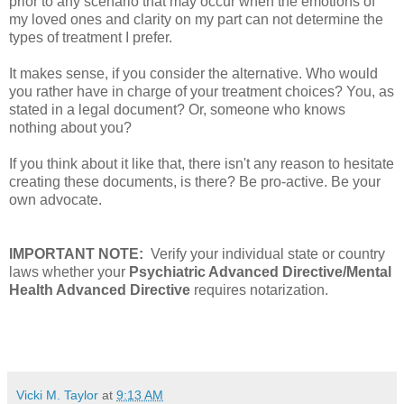
prior to any scenario that may occur when the emotions of
my loved ones and clarity on my part can not determine the
types of treatment I prefer.
It makes sense, if you consider the alternative. Who would
you rather have in charge of your treatment choices? You, as
stated in a legal document? Or, someone who knows
nothing about you?
If you think about it like that, there isn't any reason to hesitate
creating these documents, is there? Be pro-active. Be your
own advocate.
IMPORTANT NOTE:
Verify your individual state or country
laws whether your
Psychiatric Advanced Directive/Mental
Health Advanced Directive
requires notarization.
Vicki M. Taylor
at
9:13 AM