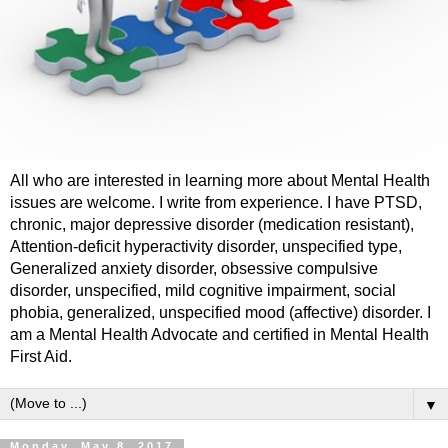
All who are interested in learning more about Mental Health
issues are welcome. I write from experience. I have PTSD,
chronic, major depressive disorder (medication resistant),
Attention-deficit hyperactivity disorder, unspecified type,
Generalized anxiety disorder, obsessive compulsive
disorder, unspecified, mild cognitive impairment, social
phobia, generalized, unspecified mood (affective) disorder. I
am a Mental Health Advocate and certified in Mental Health
First Aid.
▼
Monday, May 8, 2017