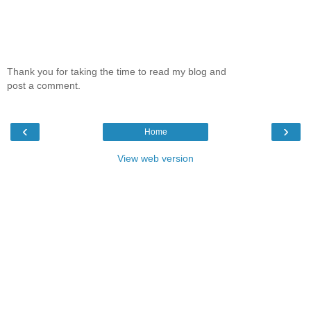
Thank you for taking the time to read my blog and
post a comment.
‹
›
Home
View web version