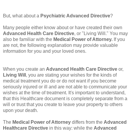
But, what about a
Psychiatric Advanced Directive
?
Many people either know about or have created their own
Advanced Health Care Directive
, or "Living Will." You may
also be familiar with the
Medical Power of Attorney.
If you
are not, the following explanation may provide valuable
information for you and your loved ones.
When you create an
Advanced Health Care Directive
or,
Living Will
, you are stating your wishes for the kinds of
medical treatment you do or do not want if you become
seriously injured or ill and are not able to communicate your
wishes at the time of treatment. It's important to understand,
that this Healthcare document is completely separate from a
will or trust that you create to leave your property to others
upon your death.
The
Medical Power of Attorney
differs from the
Advanced
Healthcare Directive
in this way: while the
Advanced