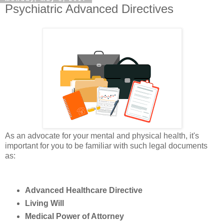
Psychiatric Advanced Directives
As an advocate for your mental and physical health, it's
important for you to be familiar with such legal documents
as:
Advanced Healthcare Directive
Living Will
Medical Power of Attorney