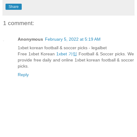
Share
1 comment:
Anonymous
February 5, 2022 at 5:19 AM
1xbet korean football & soccer picks - legalbet
Free 1xbet Korean
1xbet 가입
Football & Soccer picks. We
provide free daily and online 1xbet korean football & soccer
picks.
Reply