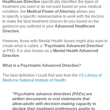
Healthcare Directive
specifically identifies the types of
treatment you want or do not want based on your medical
condition, the
Medical Power of Attorney
allows you
to
specify
a specific
representative
to
work with the doctors
to make the best treatment choices for you based on the
guidance you outlined in your
Advanced Healthcare
Directive
.
However, those with Mental Health Issues might also want to
create what is called, a "
Psychiatric Advanced Directive
"
or PAD. It is also known as a
Mental Health Advanced
Directive
.
What is a Psychiatric Advanced Directive?
The best definition I could find was from the
US Library of
Medicine National Institute of Health
:
"Psychiatric advance directives (PADs) are
written documents or oral statements that
allow adults with decision-making capacity to
declare their treatment preferences and/or to