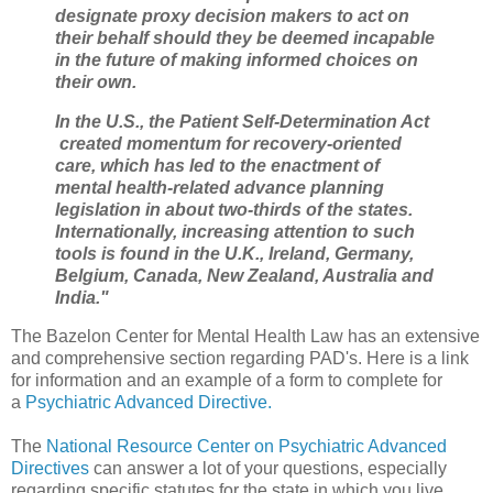
designate proxy decision makers to act on
their behalf should they be deemed incapable
in the future of making informed choices on
their own.
In the U.S., the Patient Self-Determination Act
created momentum for recovery-oriented
care, which has led to the enactment of
mental health-related advance planning
legislation in about two-thirds of the states.
Internationally, increasing attention to such
tools is found in the U.K., Ireland, Germany,
Belgium, Canada, New Zealand, Australia and
India."
The Bazelon Center for Mental Health Law has an extensive
and comprehensive section regarding PAD's. Here is a link
for information and an example of a form to complete for
a
Psychiatric Advanced Directive.
The
National Resource Center on Psychiatric Advanced
Directives
can answer a lot of your questions, especially
regarding specific statutes for the state in which you live.