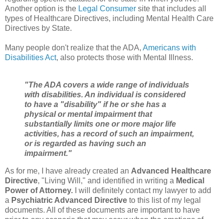
Another option is the
Legal Consumer
site that includes all
types of Healthcare Directives, including Mental Health Care
Directives by State.
Many people don't realize that the ADA,
Americans with
Disabilities Act
, also protects those with Mental Illness.
"
The ADA covers a wide range of individuals
with disabilities. An individual is considered
to have a "disability" if he or she has a
physical or mental impairment that
substantially limits one or more major life
activities, has a record of such an impairment,
or is regarded as having such an
impairment."
As for me, I have already created an
Advanced Healthcare
Directive
, "Living Will," and identified in writing a
Medical
Power of Attorney.
I will definitely contact my lawyer to add
a
Psychiatric Advanced Directive
to this list of my legal
documents. All of these documents are important to have